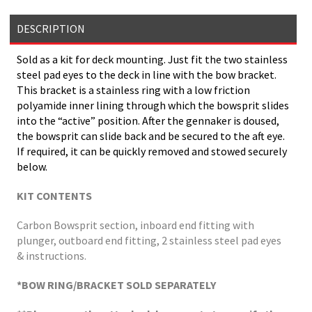
DESCRIPTION
Sold as a kit for deck mounting. Just fit the two stainless
steel pad eyes to the deck in line with the bow bracket.
This bracket is a stainless ring with a low friction
polyamide inner lining through which the bowsprit slides
into the “active” position. After the gennaker is doused,
the bowsprit can slide back and be secured to the aft eye.
If required, it can be quickly removed and stowed securely
below.
KIT CONTENTS
Carbon Bowsprit section, inboard end fitting with
plunger, outboard end fitting, 2 stainless steel pad eyes
& instructions.
*BOW RING/BRACKET SOLD SEPARATELY