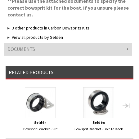
**Please use the attached documents to specify the
correct bowsprit kit for the boat. If you unsure please
contact us.
3 other products in Carbon Bowsprits Kits
View all products by Seldén
DOCUMENTS
RELATED PRODUCTS
Seldén
Seldén
Bowsprit Bracket - 90°
Bowsprit Bracket - Bolt To Deck
Bows