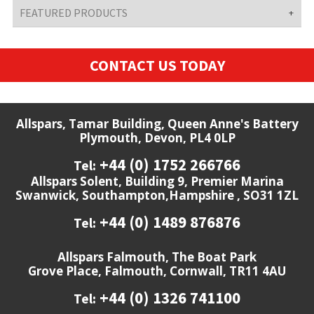
FEATURED PRODUCTS
CONTACT US TODAY
Allspars, Tamar Building, Queen Anne's Battery
Plymouth, Devon, PL4 0LP
+44 (0) 1752 266766
Tel:
Allspars Solent, Building 9, Premier Marina
Swanwick, Southampton,Hampshire , SO31 1ZL
+44 (0) 1489 876876
Tel:
Allspars Falmouth, The Boat Park
Grove Place, Falmouth, Cornwall, TR11 4AU
+44 (0) 1326 741100
Tel: