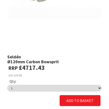
Seldén
Ø120mm Carbon Bowsprit
£4717.43
RRP
120-120-90
Qty:
ADD TO BASKET