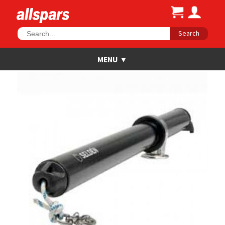
Search