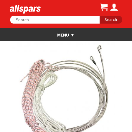
Search