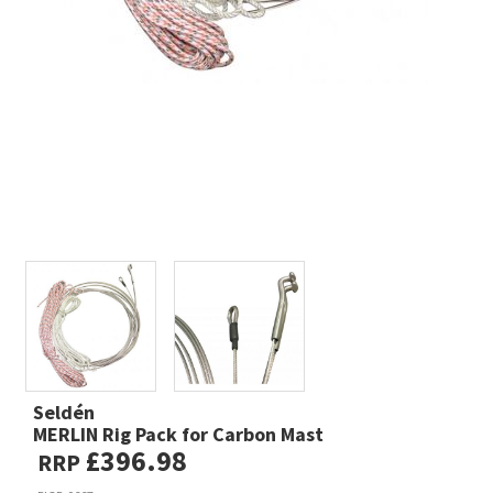
Seldén
MERLIN Rig Pack for Carbon Mast
£396.98
RRP