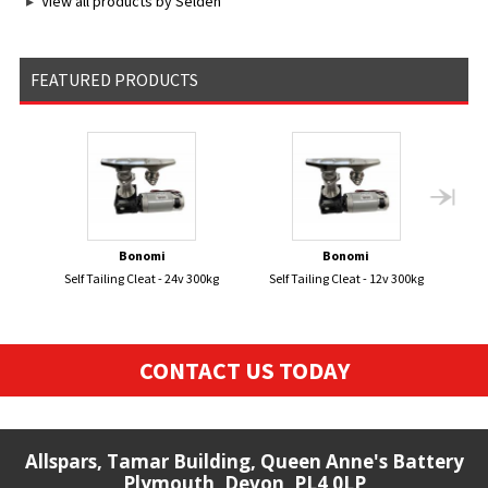
View all products by Seldén
FEATURED PRODUCTS
Bonomi
Bonomi
Self Tailing Cleat - 24v 300kg
Self Tailing Cleat - 12v 300kg
FL
CONTACT US TODAY
Allspars, Tamar Building, Queen Anne's Battery
Plymouth, Devon, PL4 0LP