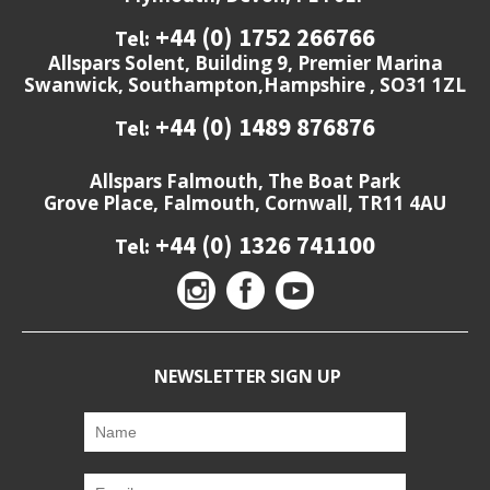
+44 (0) 1752 266766
Tel:
Allspars Solent, Building 9, Premier Marina
Swanwick, Southampton,Hampshire , SO31 1ZL
+44 (0) 1489 876876
Tel:
Allspars Falmouth, The Boat Park
Grove Place, Falmouth, Cornwall, TR11 4AU
+44 (0) 1326 741100
Tel:
NEWSLETTER SIGN UP