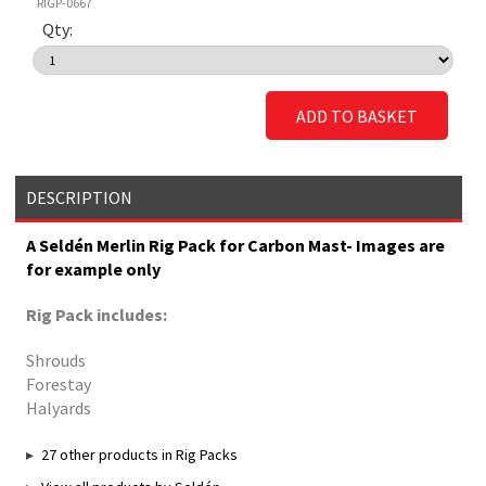
RIGP-0667
Qty:
ADD TO BASKET
DESCRIPTION
A Seldén Merlin Rig Pack for Carbon Mast- Images are
for example only
Rig Pack includes:
Shrouds
Forestay
Halyards
27 other products in Rig Packs