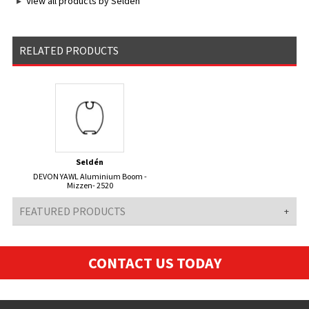
View all products by Seldén
RELATED PRODUCTS
Seldén
DEVON YAWL Aluminium Boom -
Mizzen- 2520
FEATURED PRODUCTS
CONTACT US TODAY