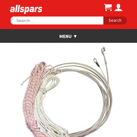
Search