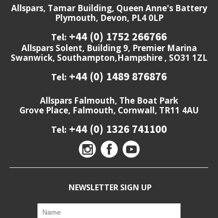
Allspars, Tamar Building, Queen Anne's Battery
Plymouth, Devon, PL4 0LP
+44 (0) 1752 266766
Tel:
Allspars Solent, Building 9, Premier Marina
Swanwick, Southampton,Hampshire , SO31 1ZL
+44 (0) 1489 876876
Tel:
Allspars Falmouth, The Boat Park
Grove Place, Falmouth, Cornwall, TR11 4AU
+44 (0) 1326 741100
Tel:
NEWSLETTER SIGN UP