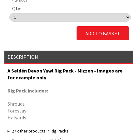
RIGP-0558
Qty:
ADD TO BASKET
DESCRIPTION
A Seldén Devon Yawl Rig Pack - Mizzen - Images are
for example only
Rig Pack includes:
Shrouds
Forestay
Halyards
27 other products in Rig Packs