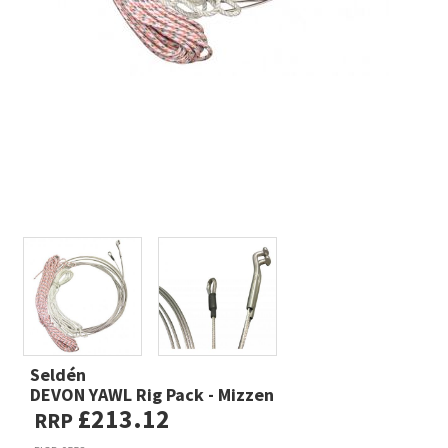
Seldén
DEVON YAWL Rig Pack - Mizzen
£213.12
RRP