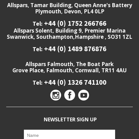
Allspars, Tamar Building, Queen Anne's Battery
Plymouth, Devon, PL4 0LP
+44 (0) 1752 266766
Tel:
Allspars Solent, Building 9, Premier Marina
Swanwick, Southampton,Hampshire , SO31 1ZL
+44 (0) 1489 876876
Tel:
Allspars Falmouth, The Boat Park
Grove Place, Falmouth, Cornwall, TR11 4AU
+44 (0) 1326 741100
Tel:
NEWSLETTER SIGN UP