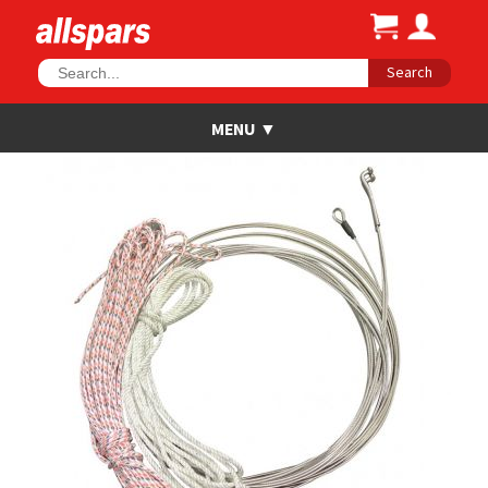
Search