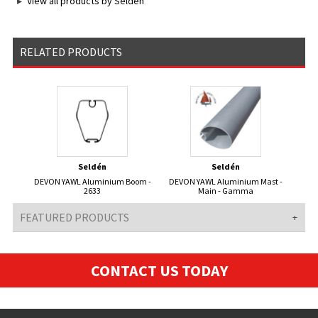
View all products by Seldén
RELATED PRODUCTS
Seldén
Seldén
DEVON YAWL Aluminium Boom -
DEVON YAWL Aluminium Mast -
2633
Main - Gamma
FEATURED PRODUCTS
CONTACT US TODAY