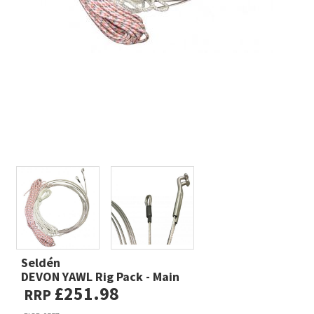
Seldén
DEVON YAWL Rig Pack - Main
£251.98
RRP