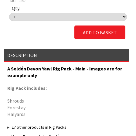
RIGP-0557
Qty:
ADD TO BASKET
DESCRIPTION
A Seldén Devon Yawl Rig Pack - Main - Images are for
example only
Rig Pack includes:
Shrouds
Forestay
Halyards
27 other products in Rig Packs