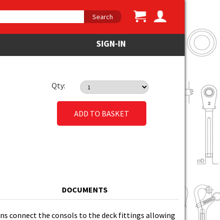
Search
SIGN-IN
Qty:
ADD TO BASKET
DOCUMENTS
pins connect the consols to the deck fittings allowing