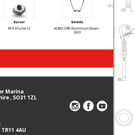
Karver
Seldén
Sel
KF0.9 Furler v3
ALBACORE Aluminium Boom -
470 Aluminium 
2633
ier Marina
re , SO31 1ZL
k
, TR11 4AU