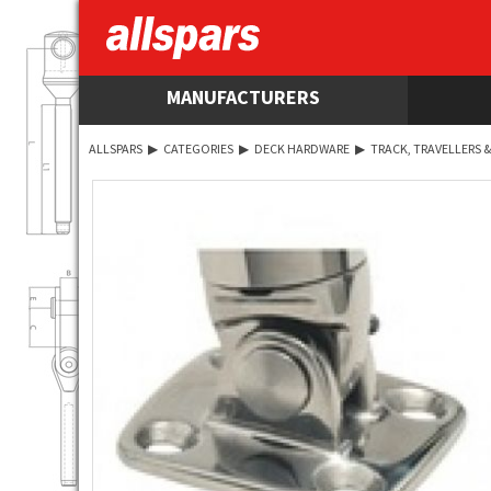
MANUFACTURERS
ALLSPARS
▶
CATEGORIES
▶
DECK HARDWARE
▶
TRACK, TRAVELLERS &