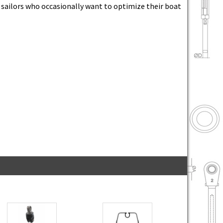
r sailors who occasionally want to optimize their boat