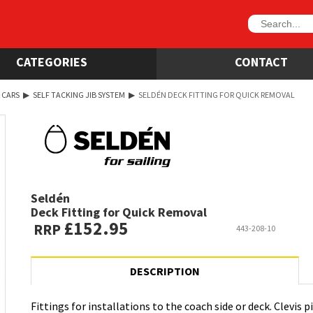
CATEGORIES
CONTACT
 CARS
▶
SELF TACKING JIB SYSTEM
▶
SELDÉN DECK FITTING FOR QUICK REMOVAL
Seldén
Deck Fitting for Quick Removal
£152.95
RRP
443-208-10
DESCRIPTION
Fittings for installations to the coach side or deck. Clevis 