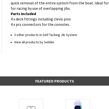
quick removal of the entire system from the boat. Ideal fo
for racing by use of overlapping jibs.
Parts included
4 x deck fittings including clevis pins
4 x pcs connectors for the consoles.
3 other products in Self Tacking Jib System
View all products by Seldén
FEATURED PRODUCTS