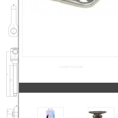
HOVER TO ZOOM