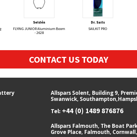
Seldén
Dr. Sails
g
FLYING JUNIOR Aluminium Boom
SAILKIT PRO
- 2628
CONTACT US TODAY
attery
Allspars Solent, Building 9, Prem
Swanwick, Southampton,Hampshi
+44 (0) 1489 876876
Tel:
Allspars Falmouth, The Boat Par
Grove Place, Falmouth, Cornwall