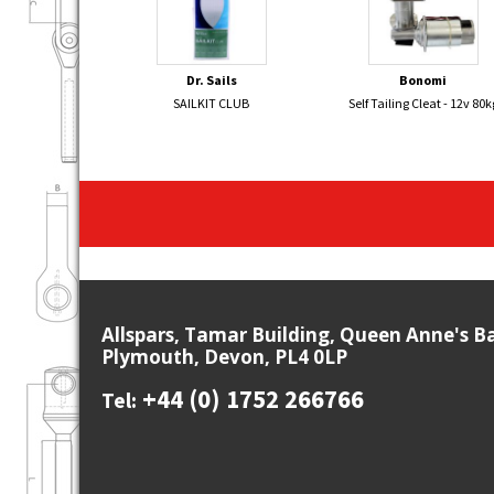
Dr. Sails
Bonomi
SAILKIT CLUB
Self Tailing Cleat - 12v 80k
Allspars, Tamar Building, Queen Anne's B
Plymouth, Devon, PL4 0LP
+44 (0) 1752 266766
Tel: