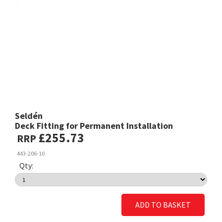
Seldén
Deck Fitting for Permanent Installation
£255.73
RRP
443-206-10
Qty:
ADD TO BASKET