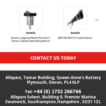
Seldén
Seldén
Electric Upgrade Motor Pack for S-
BRITISH MOTH Carbon Boom
Series 2-Speed Self-tailing Winch
CONTACT US TODAY
Allspars, Tamar Building, Queen Anne's Battery
Plymouth, Devon, PL4 0LP
+44 (0) 1752 266766
Tel:
Allspars Solent, Building 9, Premier Marina
Swanwick, Southampton,Hampshire , SO31 1ZL