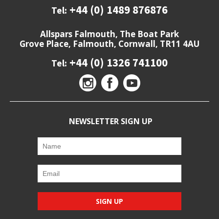
+44 (0) 1489 876876
Tel:
Allspars Falmouth, The Boat Park
Grove Place, Falmouth, Cornwall, TR11 4AU
+44 (0) 1326 741100
Tel:
NEWSLETTER SIGN UP
SIGN UP