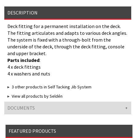
DESCRIPTION
Deck fitting for a permanent installation on the deck.
The fitting articulates and adapts to various deck angles.
The system is fixed with a through-bolt from the
underside of the deck, through the deck fitting, console
and upper bracket.
Parts included
:
4 x deck fittings
4 x washers and nuts
3 other products in Self Tacking Jib System
View all products by Seldén
DOCUMENTS
FEATURED PRODUCTS