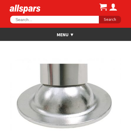
Search