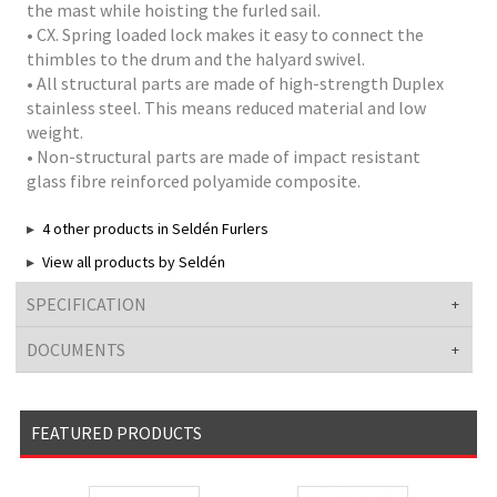
the mast while hoisting the furled sail.
• CX. Spring loaded lock makes it easy to connect the
thimbles to the drum and the halyard swivel.
• All structural parts are made of high-strength Duplex
stainless steel. This means reduced material and low
weight.
• Non-structural parts are made of impact resistant
glass fibre reinforced polyamide composite.
4 other products in Seldén Furlers
View all products by Seldén
SPECIFICATION
DOCUMENTS
FEATURED PRODUCTS