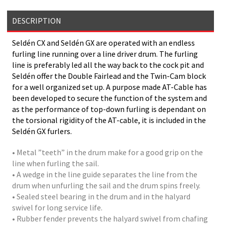
DESCRIPTION
Seldén CX and Seldén GX are operated with an endless
furling line running over a line driver drum. The furling
line is preferably led all the way back to the cock pit and
Seldén offer the Double Fairlead and the Twin-Cam block
for a well organized set up. A purpose made AT-Cable has
been developed to secure the function of the system and
as the performance of top-down furling is dependant on
the torsional rigidity of the AT-cable, it is included in the
Seldén GX furlers.
• Metal ”teeth” in the drum make for a good grip on the
line when furling the sail.
• A wedge in the line guide separates the line from the
drum when unfurling the sail and the drum spins freely.
• Sealed steel bearing in the drum and in the halyard
swivel for long service life.
• Rubber fender prevents the halyard swivel from chafing