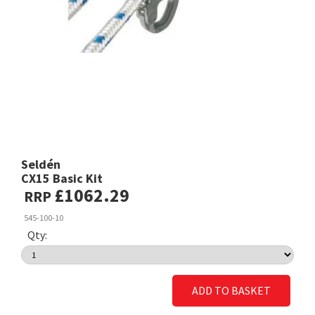
Seldén
CX15 Basic Kit
£1062.29
RRP
545-100-10
Qty:
ADD TO BASKET