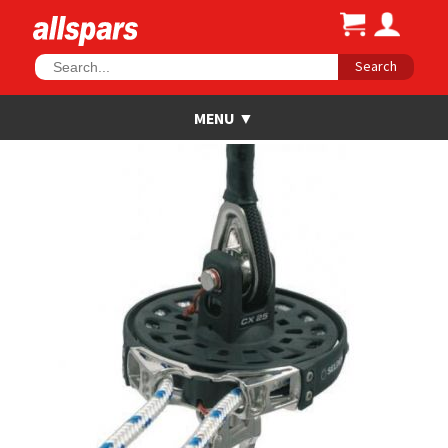
Search