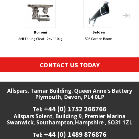
Bonomi
Seldén
Self Tailing Cleat - 24v 110kg
505 Carbon Boom
ENT
CONTACT US TODAY
Allspars, Tamar Building, Queen Anne's Battery
Plymouth, Devon, PL4 0LP
+44 (0) 1752 266766
Tel:
Allspars Solent, Building 9, Premier Marina
Swanwick, Southampton,Hampshire , SO31 1ZL
+44 (0) 1489 876876
Tel: