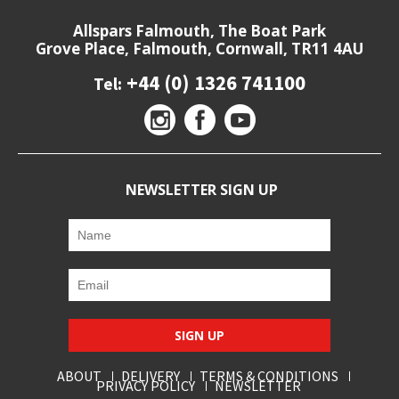
Allspars Falmouth, The Boat Park
Grove Place, Falmouth, Cornwall, TR11 4AU
+44 (0) 1326 741100
Tel:
NEWSLETTER SIGN UP
SIGN UP
ABOUT
DELIVERY
TERMS & CONDITIONS
PRIVACY POLICY
NEWSLETTER