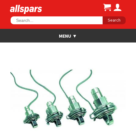
Search