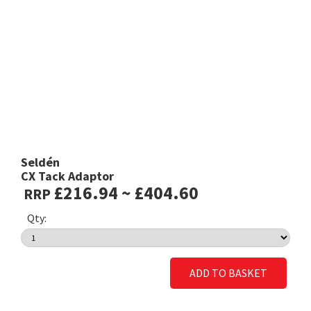
Seldén
CX Tack Adaptor
£216.94 ~ £404.60
RRP
Qty:
ADD TO BASKET