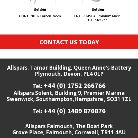
Seldén
Seldén
CONTENDER Carbon Boom
ENTERPRISE Aluminium Mast -
ALB
D+ - Sleeved
CONTACT US TODAY
Allspars, Tamar Building, Queen Anne's Battery
Plymouth, Devon, PL4 0LP
+44 (0) 1752 266766
Tel:
Allspars Solent, Building 9, Premier Marina
Swanwick, Southampton,Hampshire , SO31 1ZL
+44 (0) 1489 876876
Tel:
Allspars Falmouth, The Boat Park
Grove Place, Falmouth, Cornwall, TR11 4AU