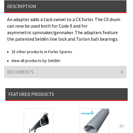
DESCRIPTION
An adapter adds a tack swivel to a CX furler. The CX drum
can now be used both for Code 0 and for
asymmetric spinnaker/gennaker. The adapters feature
the patented Seldén line lock and Torlon ball bearings.
25 other products in Furler Spares
View all products by Seldén
DOCUMENTS
FEATURED PRODUCTS