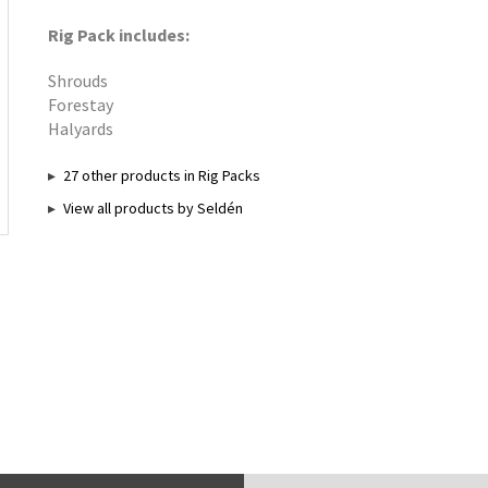
Rig Pack includes:
Shrouds
Forestay
Halyards
27 other products in Rig Packs
View all products by Seldén