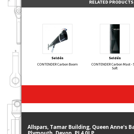
RELATED PRODUCTS
Seldén
Seldén
CONTENDER Carbon Boom
CONTENDER Carbon Mast - S
Soft
Allspars, Tamar Building, Queen Anne's B
Plymouth, Devon, PL4 0LP