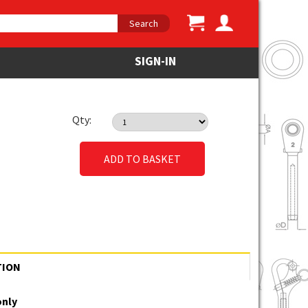
Search
SIGN-IN
Qty:
ADD TO BASKET
TION
only