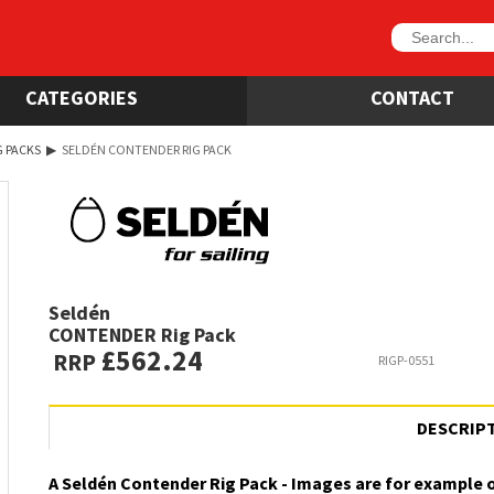
CATEGORIES
CONTACT
G PACKS
▶
SELDÉN CONTENDER RIG PACK
Seldén
CONTENDER Rig Pack
£562.24
RRP
RIGP-0551
DESCRIP
A Seldén Contender Rig Pack - Images are for example 