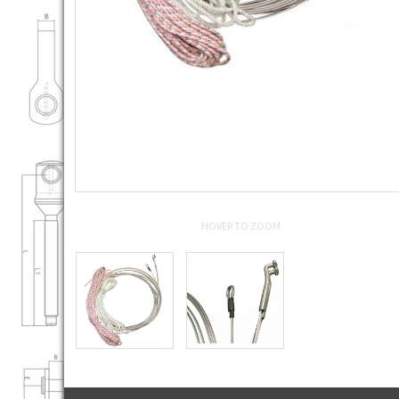
HOVER TO ZOOM