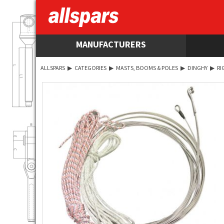
MANUFACTURERS
ALLSPARS
▶
CATEGORIES
▶
MASTS, BOOMS & POLES
▶
DINGHY
▶
RI