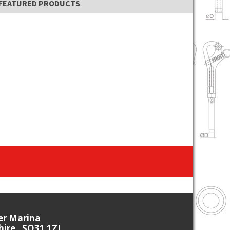
FEATURED PRODUCTS
ier Marina
re , SO31 1ZL