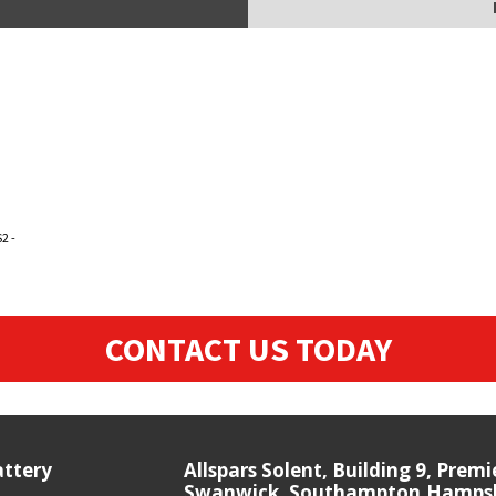
2 -
CONTACT US TODAY
attery
Allspars Solent, Building 9, Prem
Swanwick, Southampton,Hampshi