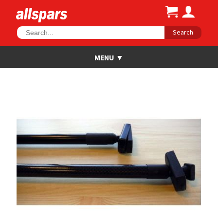
Search