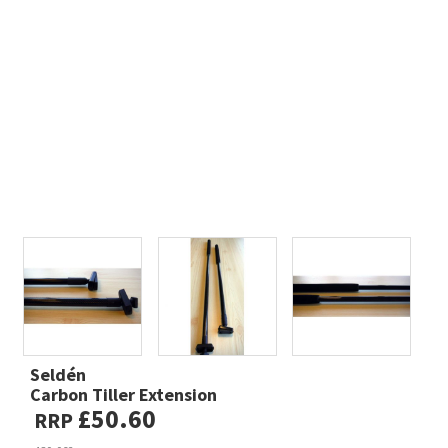
Seldén
Carbon Tiller Extension
£50.60
RRP