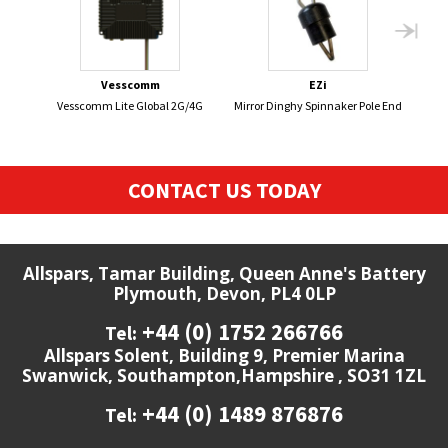
Vesscomm
EZi
Vesscomm Lite Global 2G/4G
Mirror Dinghy Spinnaker Pole End
CONTACT US TODAY
Allspars, Tamar Building, Queen Anne's Battery
Plymouth, Devon, PL4 0LP
+44 (0) 1752 266766
Tel:
Allspars Solent, Building 9, Premier Marina
Swanwick, Southampton,Hampshire , SO31 1ZL
+44 (0) 1489 876876
Tel: