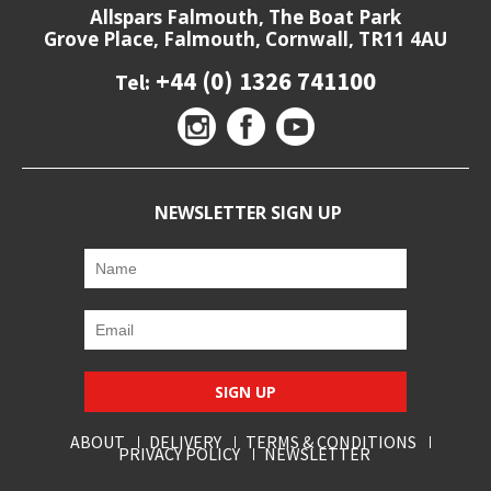
Allspars Falmouth, The Boat Park
Grove Place, Falmouth, Cornwall, TR11 4AU
+44 (0) 1326 741100
Tel:
NEWSLETTER SIGN UP
SIGN UP
ABOUT
DELIVERY
TERMS & CONDITIONS
PRIVACY POLICY
NEWSLETTER