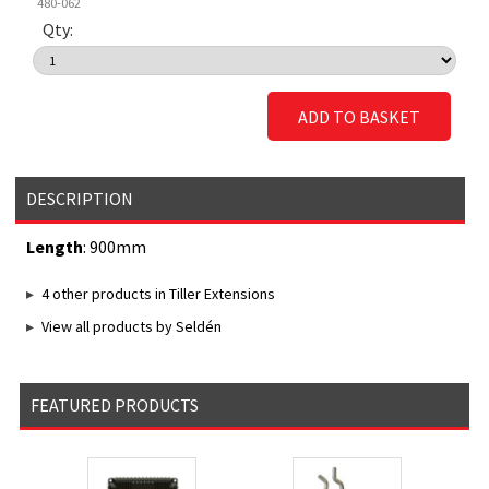
480-062
Qty:
ADD TO BASKET
DESCRIPTION
Length
: 900mm
4 other products in Tiller Extensions
View all products by Seldén
FEATURED PRODUCTS