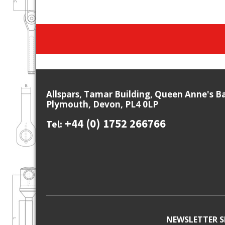
Allspars, Tamar Building, Queen Anne's B
Plymouth, Devon, PL4 0LP
+44 (0) 1752 266766
Tel:
NEWSLETTER S