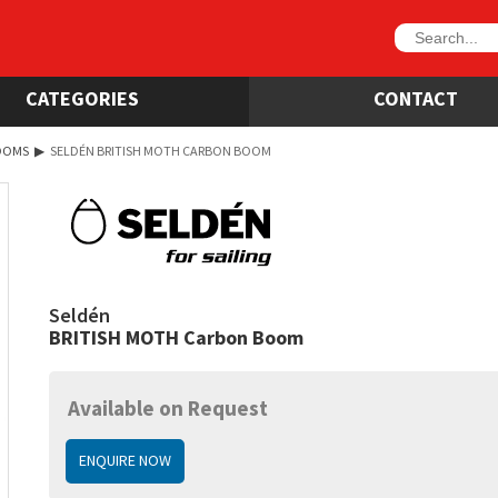
CATEGORIES
CONTACT
OOMS
▶
SELDÉN BRITISH MOTH CARBON BOOM
Seldén
BRITISH MOTH Carbon Boom
Available on Request
ENQUIRE NOW