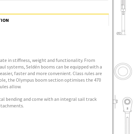
TION
te in stiffness, weight and functionality. From
haul systems, Seldén booms can be equipped with a
easier, faster and more convenient. Class rules are
mple, the Olympus boom section optimises the 470
ules allow.
cal bending and come with an integral sail track
attachments.