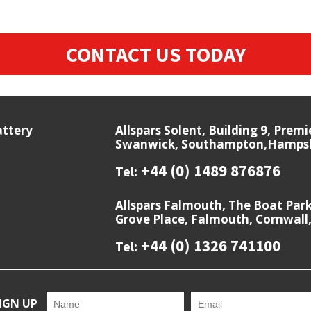
CONTACT US TODAY
attery
Allspars Solent, Building 9, Prem
Swanwick, Southampton,Hampshi
+44 (0) 1489 876876
Tel:
Allspars Falmouth, The Boat Par
Grove Place, Falmouth, Cornwall
+44 (0) 1326 741100
Tel:
IGN UP