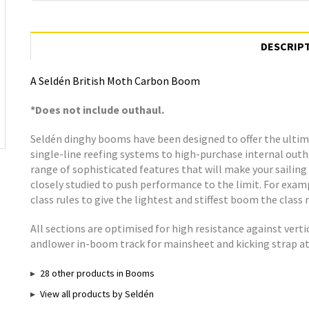
DESCRIP
A Seldén British Moth Carbon Boom
*Does not include outhaul.
Seldén dinghy booms have been designed to offer the ultima
single-line reefing systems to high-purchase internal out
range of sophisticated features that will make your sailing 
closely studied to push performance to the limit. For exa
class rules to give the lightest and stiffest boom the class r
All sections are optimised for high resistance against verti
andlower in-boom track for mainsheet and kicking strap 
28 other products in Booms
View all products by Seldén