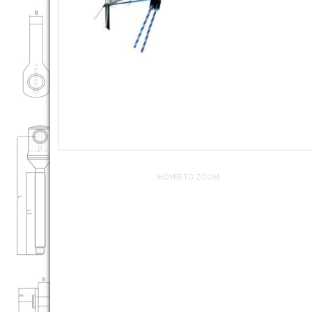
HOVER TO ZOOM