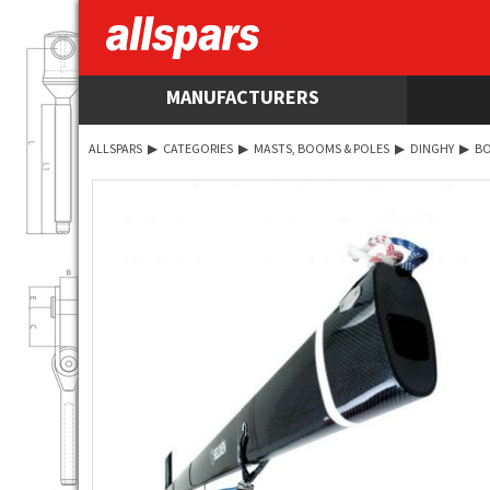
MANUFACTURERS
ALLSPARS
▶
CATEGORIES
▶
MASTS, BOOMS & POLES
▶
DINGHY
▶
B