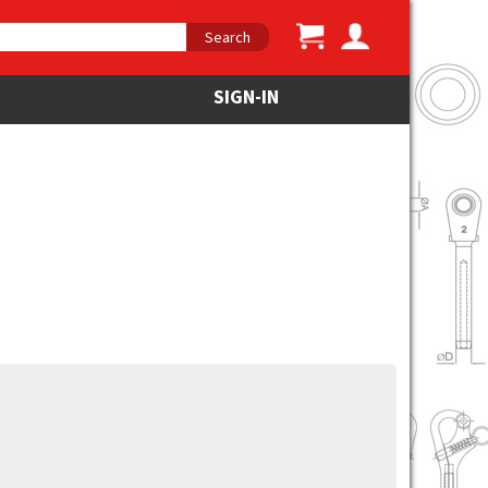
Search
SIGN-IN