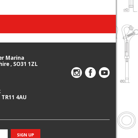
ier Marina
re , SO31 1ZL
k
, TR11 4AU
SIGN UP