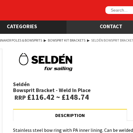
CATEGORIES
CONTACT
NNAKER POLES & BOWSPRITS
▶
BOWSPRIT KIT BRACKETS
▶
SELDÉN BOWSPRIT BRACKET 
Seldén
Bowsprit Bracket - Weld In Place
£116.42 ~ £148.74
RRP
DESCRIPTION
Stainless steel bow ring with PA inner lining. Can be welded