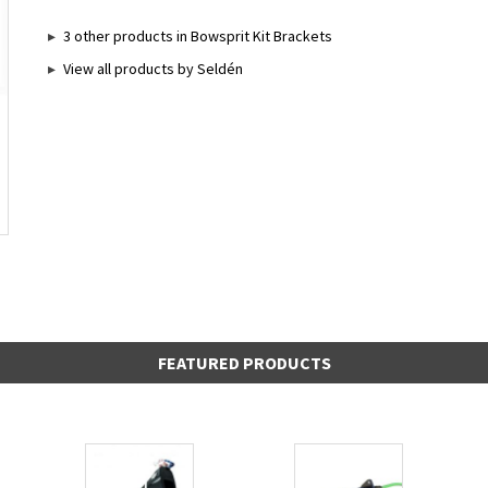
3 other products in Bowsprit Kit Brackets
View all products by Seldén
FEATURED PRODUCTS