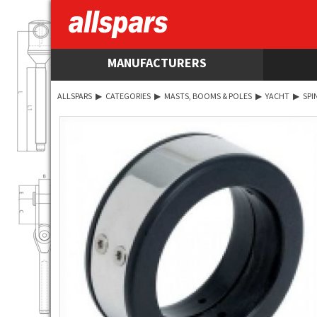
MANUFACTURERS
ALLSPARS
▶
CATEGORIES
▶
MASTS, BOOMS & POLES
▶
YACHT
▶
SPI