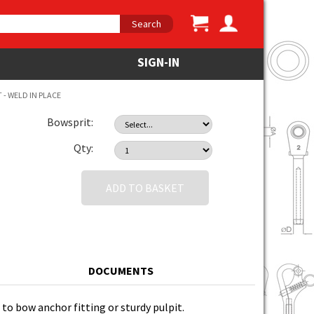
Search
SIGN-IN
- WELD IN PLACE
Bowsprit:
Qty:
ADD TO BASKET
DOCUMENTS
 to bow anchor fitting or sturdy pulpit.