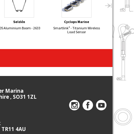
Seldén
Cyclops Marine
Sel
05 Aluminium Boom - 2633
Smartlink² - Titanium Wireless
DEVON YAWL Al
Load Sensor
Mizzen
ier Marina
re , SO31 1ZL
k
, TR11 4AU