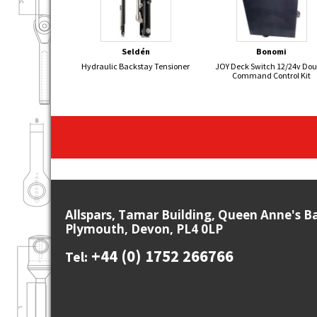
Seldén
Bonomi
Hydraulic Backstay Tensioner
JOY Deck Switch 12/24v Dou
Command Control Kit
Allspars, Tamar Building, Queen Anne's B
Plymouth, Devon, PL4 0LP
+44 (0) 1752 266766
Tel: