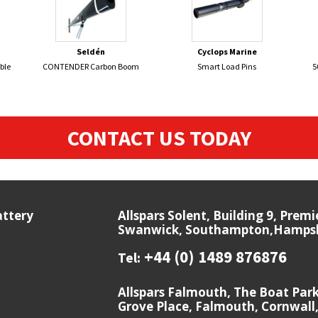
Seldén
Cyclops Marine
ble
CONTENDER Carbon Boom
Smart Load Pins
5
CONTACT US TODAY
attery
Allspars Solent, Building 9, Prem
Swanwick, Southampton,Hampshi
+44 (0) 1489 876876
Tel:
Allspars Falmouth, The Boat Par
Grove Place, Falmouth, Cornwall