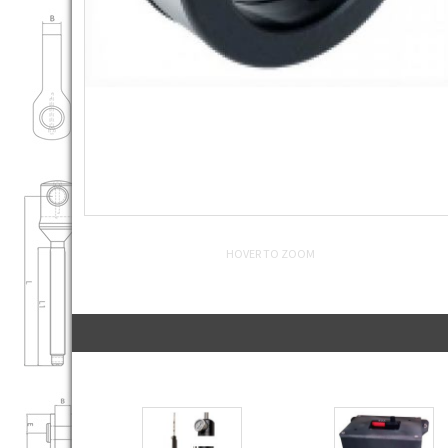
HOVER TO ZOOM