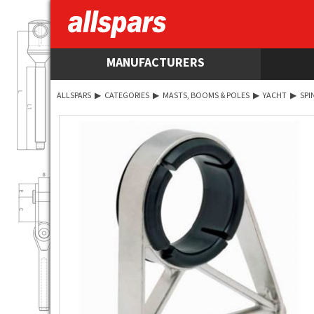
MANUFACTURERS
ALLSPARS
▶
CATEGORIES
▶
MASTS, BOOMS & POLES
▶
YACHT
▶
SPI