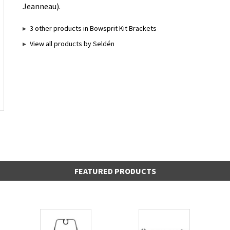
Jeanneau).
3 other products in Bowsprit Kit Brackets
View all products by Seldén
FEATURED PRODUCTS