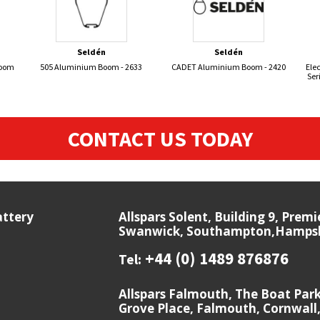
Seldén
Seldén
Boom
505 Aluminium Boom - 2633
CADET Aluminium Boom - 2420
Elec
Ser
CONTACT US TODAY
attery
Allspars Solent, Building 9, Prem
Swanwick, Southampton,Hampshi
+44 (0) 1489 876876
Tel:
Allspars Falmouth, The Boat Par
Grove Place, Falmouth, Cornwall