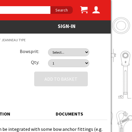
Search
SIGN-IN
T JEANNEAU TYPE
Bowsprit:
Qty:
ADD TO BASKET
ATION
DOCUMENTS
an be integrated with some bow anchor fittings (e.g.