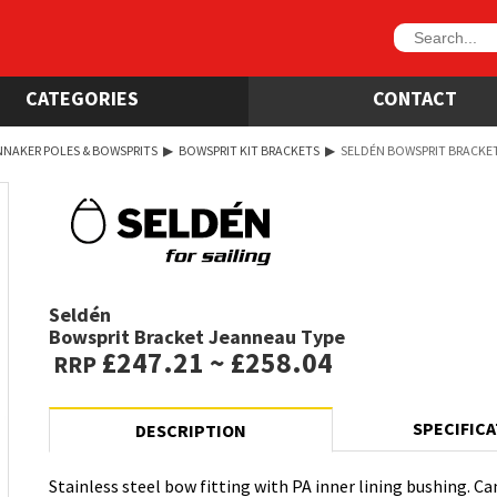
CATEGORIES
CONTACT
NNAKER POLES & BOWSPRITS
▶
BOWSPRIT KIT BRACKETS
▶
SELDÉN BOWSPRIT BRACKE
Seldén
Bowsprit Bracket Jeanneau Type
£247.21 ~ £258.04
RRP
SPECIFIC
DESCRIPTION
Stainless steel bow fitting with PA inner lining bushing. C