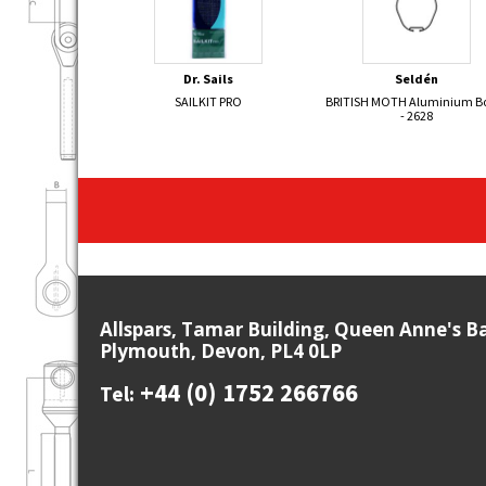
Dr. Sails
Seldén
SAILKIT PRO
BRITISH MOTH Aluminium 
- 2628
Allspars, Tamar Building, Queen Anne's B
Plymouth, Devon, PL4 0LP
+44 (0) 1752 266766
Tel: