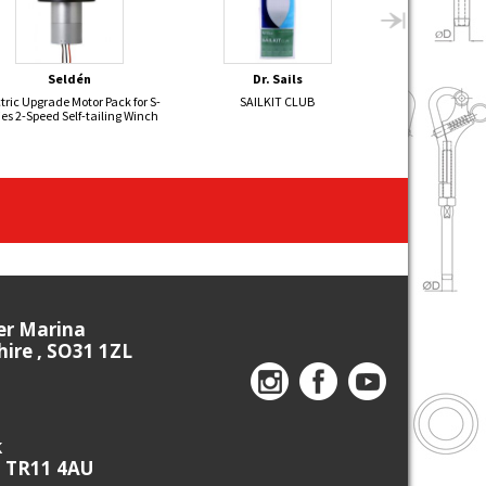
Seldén
Dr. Sails
Sel
tric Upgrade Motor Pack for S-
SAILKIT CLUB
FLYING JUNIOR 
ies 2-Speed Self-tailing Winch
- 2
ier Marina
re , SO31 1ZL
k
, TR11 4AU