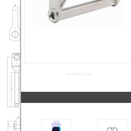
HOVER TO ZOOM