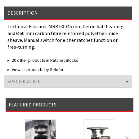
DESCRIPTION
Technical Features MRB 60: Ø5 mm Delrin ball bearings
and Ø60 mm carbon fibre reinforced polyetherimide
sheave. Manual switch for either ratchet function or
free-turning.
20 other products in Ratchet Blocks
View all products by Seldén
SPECIFICATION
FEATURED PRODUCTS