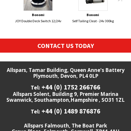
Bonomi
Bonomi
JOY Double Deck Switch 12/24v
Self Tailing Cleat - 24v 300kg
BRIT
CONTACT US TODAY
Allspars, Tamar Building, Queen Anne's Battery
Plymouth, Devon, PL4 0LP
+44 (0) 1752 266766
Tel:
Allspars Solent, Building 9, Premier Marina
Swanwick, Southampton,Hampshire , SO31 1ZL
+44 (0) 1489 876876
Tel:
Allspars Falmouth, The Boat Park