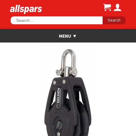
Search