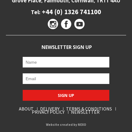
Grove Place, Falmouth, Cornwall, TR11 4AU
+44 (0) 1326 741100
Tel:
NEWSLETTER SIGN UP
SIGN UP
ABOUT
DELIVERY
TERMS & CONDITIONS
PRIVACY POLICY
NEWSLETTER
Website created by
NEXO