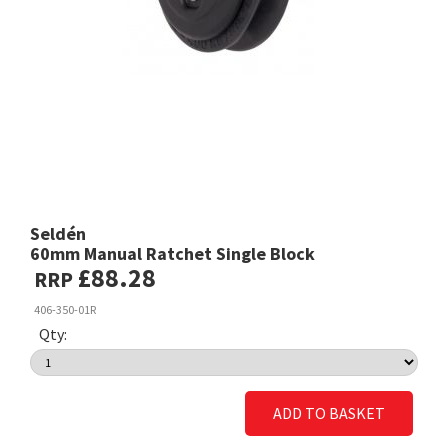
Seldén
60mm Manual Ratchet Single Block
£88.28
RRP
406-350-01R
Qty:
ADD TO BASKET