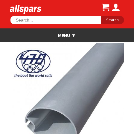
Search