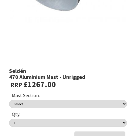
Seldén
470 Aluminium Mast - Unrigged
£1267.00
RRP
Mast Section:
Qty: