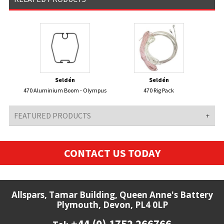
Seldén
Seldén
470 Aluminium Boom - Olympus
470 Rig Pack
FEATURED PRODUCTS
CONTACT US TODAY
Allspars, Tamar Building, Queen Anne's Battery
Plymouth, Devon, PL4 0LP
+44 (0) 1752 266766