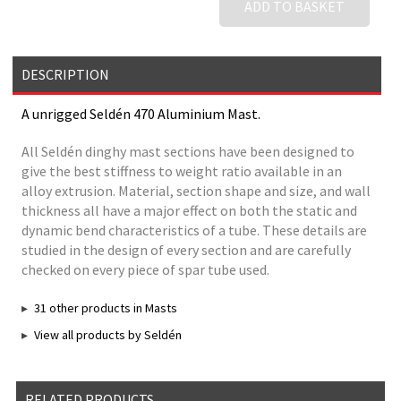
ADD TO BASKET
DESCRIPTION
A unrigged Seldén 470 Aluminium Mast.
All Seldén dinghy mast sections have been designed to
give the best stiffness to weight ratio available in an
alloy extrusion. Material, section shape and size, and wall
thickness all have a major effect on both the static and
dynamic bend characteristics of a tube. These details are
studied in the design of every section and are carefully
checked on every piece of spar tube used.
31 other products in Masts
View all products by Seldén
RELATED PRODUCTS