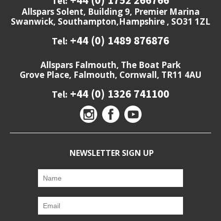
Tel:
Allspars Solent, Building 9, Premier Marina
Swanwick, Southampton,Hampshire , SO31 1ZL
+44 (0) 1489 876876
Tel:
Allspars Falmouth, The Boat Park
Grove Place, Falmouth, Cornwall, TR11 4AU
+44 (0) 1326 741100
Tel:
NEWSLETTER SIGN UP