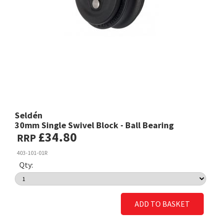
Seldén
30mm Single Swivel Block - Ball Bearing
£34.80
RRP
403-101-01R
Qty:
ADD TO BASKET