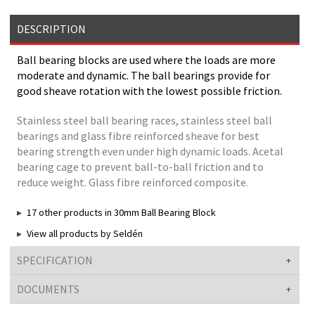
DESCRIPTION
Ball bearing blocks are used where the loads are more
moderate and dynamic. The ball bearings provide for
good sheave rotation with the lowest possible friction.
Stainless steel ball bearing races, stainless steel ball
bearings and glass fibre reinforced sheave for best
bearing strength even under high dynamic loads. Acetal
bearing cage to prevent ball-to-ball friction and to
reduce weight. Glass fibre reinforced composite.
17 other products in 30mm Ball Bearing Block
View all products by Seldén
SPECIFICATION
DOCUMENTS