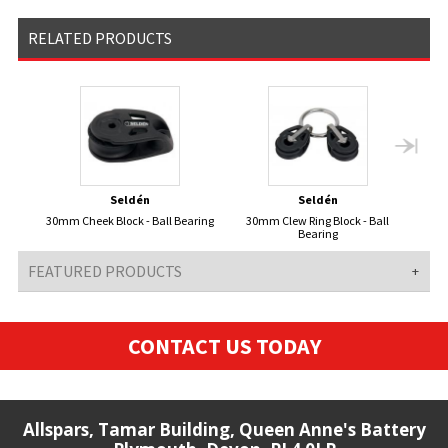
RELATED PRODUCTS
Seldén
Seldén
30mm Cheek Block - Ball Bearing
30mm Clew Ring Block - Ball
3
Bearing
FEATURED PRODUCTS
CONTACT US TODAY
Allspars, Tamar Building, Queen Anne's Battery