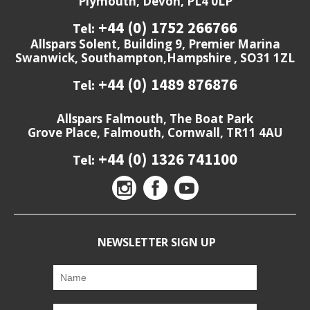
Plymouth, Devon, PL4 0LP
+44 (0) 1752 266766
Tel:
Allspars Solent, Building 9, Premier Marina
Swanwick, Southampton,Hampshire , SO31 1ZL
+44 (0) 1489 876876
Tel:
Allspars Falmouth, The Boat Park
Grove Place, Falmouth, Cornwall, TR11 4AU
+44 (0) 1326 741100
Tel:
NEWSLETTER SIGN UP