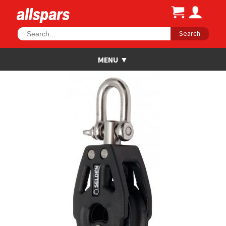
Search