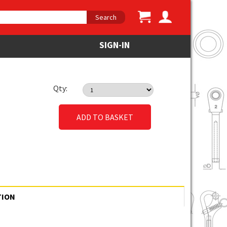
Search
SIGN-IN
Qty:
ADD TO BASKET
TION