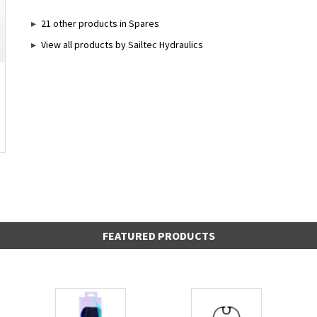
21 other products in Spares
View all products by Sailtec Hydraulics
FEATURED PRODUCTS