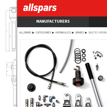
MANUFACTURERS
ALLSPARS
▶
CATEGORIES
▶
HYDRAULICS
▶
SPARES
▶
SAILTEC HYDRA