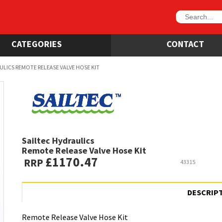
CATEGORIES
CONTACT
ULICS REMOTE RELEASE VALVE HOSE KIT
Sailtec Hydraulics
Remote Release Valve Hose Kit
£1170.47
RRP
43315
DESCRIP
Remote Release Valve Hose Kit