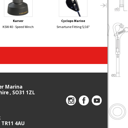
Karver
Cyclops Marine
Sel
KSW 40 - Speed Winch
Smartune Fitting 5/16"
FLYING DUTCH
Boom 
ier Marina
re , SO31 1ZL
k
, TR11 4AU