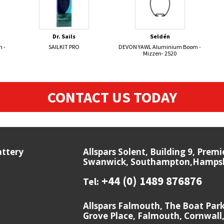
Dr. Sails
Seldén
 -
SAILKIT PRO
DEVON YAWL Aluminium Boom -
Mizzen- 2520
CONTACT US TODAY
attery
Allspars Solent, Building 9, Prem
Swanwick, Southampton,Hampshi
+44 (0) 1489 876876
Tel:
Allspars Falmouth, The Boat Par
Grove Place, Falmouth, Cornwall