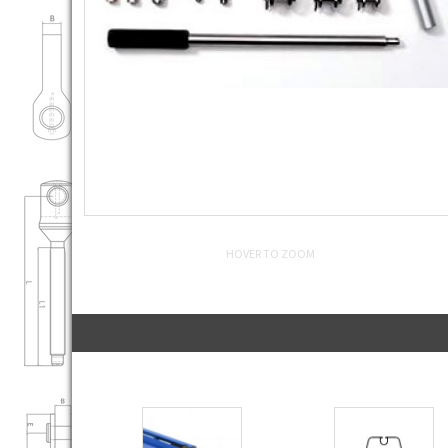
HOVER TO ZOOM