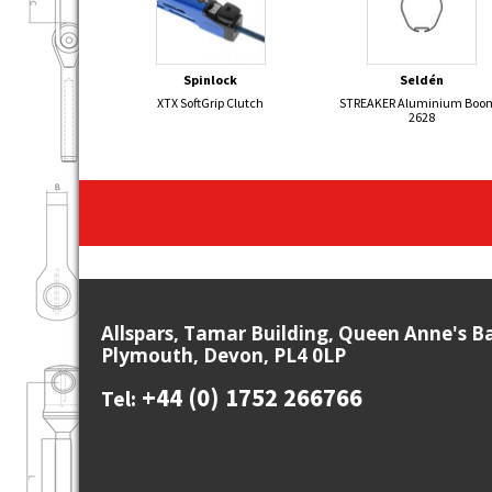
Spinlock
Seldén
XTX SoftGrip Clutch
STREAKER Aluminium Boom
2628
Allspars, Tamar Building, Queen Anne's B
Plymouth, Devon, PL4 0LP
+44 (0) 1752 266766
Tel: