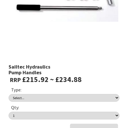
Sailtec Hydraulics
Pump Handles
£215.92 ~ £234.88
RRP
Type:
Qty: