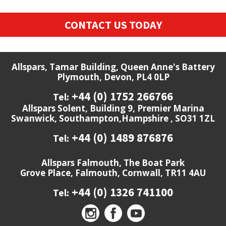
CONTACT US TODAY
Allspars, Tamar Building, Queen Anne's Battery
Plymouth, Devon, PL4 0LP
+44 (0) 1752 266766
Tel:
Allspars Solent, Building 9, Premier Marina
Swanwick, Southampton,Hampshire , SO31 1ZL
+44 (0) 1489 876876
Tel:
Allspars Falmouth, The Boat Park
Grove Place, Falmouth, Cornwall, TR11 4AU
+44 (0) 1326 741100
Tel: