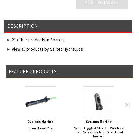
ADD TO BASKET
DESCRIPTION
21 other products in Spares
View all products by Sailtec Hydraulics
FEATURED PRODUCTS
Cyclops Marine
Cyclops Marine
Smart Load Pins
Smarttoggle 4.5t or 7t - Wireless
JOY
Load Sensor for Non-Structural
Furlers