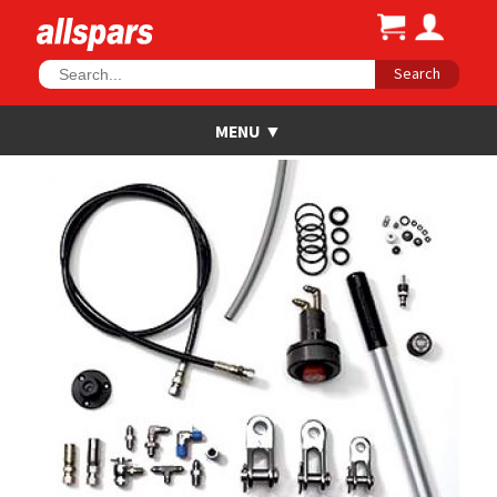
Search