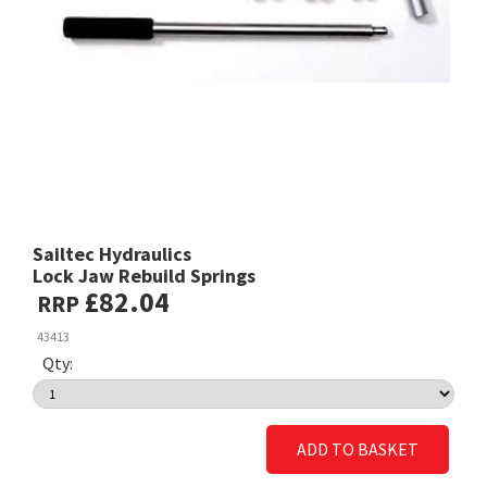
Sailtec Hydraulics
Lock Jaw Rebuild Springs
£82.04
RRP
43413
Qty:
ADD TO BASKET