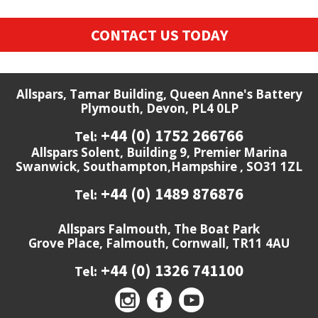
CONTACT US TODAY
Allspars, Tamar Building, Queen Anne's Battery
Plymouth, Devon, PL4 0LP
+44 (0) 1752 266766
Tel:
Allspars Solent, Building 9, Premier Marina
Swanwick, Southampton,Hampshire , SO31 1ZL
+44 (0) 1489 876876
Tel:
Allspars Falmouth, The Boat Park
Grove Place, Falmouth, Cornwall, TR11 4AU
+44 (0) 1326 741100
Tel: