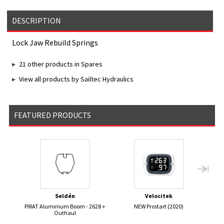
DESCRIPTION
Lock Jaw Rebuild Springs
21 other products in Spares
View all products by Sailtec Hydraulics
FEATURED PRODUCTS
Seldén
Velocitek
PIRAT Aluminium Boom - 2628 +
NEW Prostart (2020)
ST
Outhaul