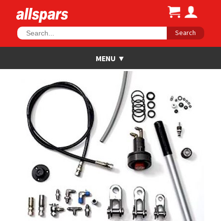
Search