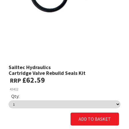
Sailtec Hydraulics
Cartridge Valve Rebuild Seals Kit
£62.59
RRP
43412
Qty:
ADD TO BASKET