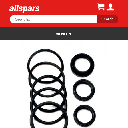
Search