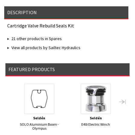
DESCRIPTION
Cartridge Valve Rebuild Seals Kit
21 other products in Spares
View all products by Sailtec Hydraulics
FEATURED PRODUCTS
Seldén
Seldén
SOLO Aluminium Boom -
E40i Electric Winch
50
Olympus