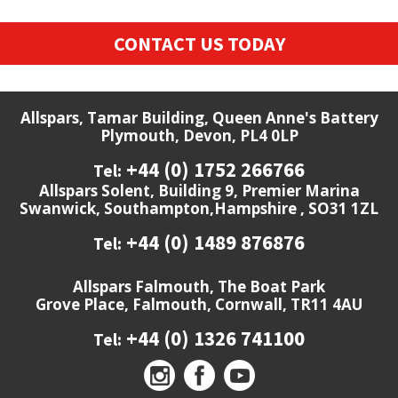
CONTACT US TODAY
Allspars, Tamar Building, Queen Anne's Battery
Plymouth, Devon, PL4 0LP
+44 (0) 1752 266766
Tel:
Allspars Solent, Building 9, Premier Marina
Swanwick, Southampton,Hampshire , SO31 1ZL
+44 (0) 1489 876876
Tel:
Allspars Falmouth, The Boat Park
Grove Place, Falmouth, Cornwall, TR11 4AU
+44 (0) 1326 741100
Tel: