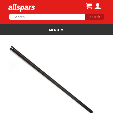
Search