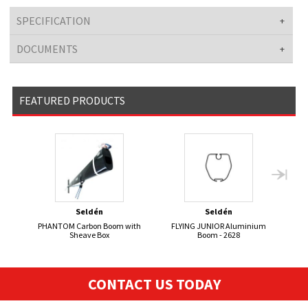
SPECIFICATION
DOCUMENTS
FEATURED PRODUCTS
Seldén
Seldén
PHANTOM Carbon Boom with
FLYING JUNIOR Aluminium
FL
Sheave Box
Boom - 2628
CONTACT US TODAY