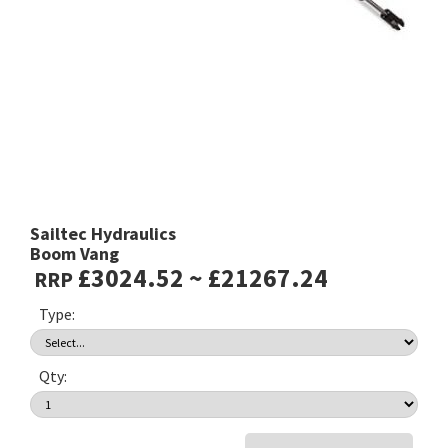
Sailtec Hydraulics
Boom Vang
£3024.52 ~ £21267.24
RRP
Type:
Qty: