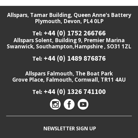
Allspars, Tamar Building, Queen Anne's Battery
Plymouth, Devon, PL4 0LP
+44 (0) 1752 266766
Tel:
Allspars Solent, Building 9, Premier Marina
Swanwick, Southampton,Hampshire , SO31 1ZL
+44 (0) 1489 876876
Tel:
Allspars Falmouth, The Boat Park
Grove Place, Falmouth, Cornwall, TR11 4AU
+44 (0) 1326 741100
Tel:
NEWSLETTER SIGN UP