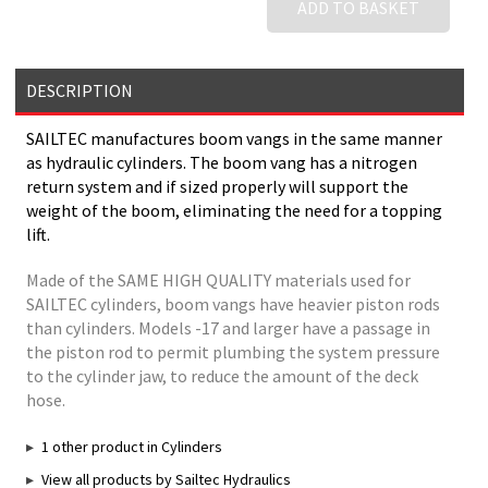
ADD TO BASKET
DESCRIPTION
SAILTEC manufactures boom vangs in the same manner
as hydraulic cylinders. The boom vang has a nitrogen
return system and if sized properly will support the
weight of the boom, eliminating the need for a topping
lift.
Made of the SAME HIGH QUALITY materials used for
SAILTEC cylinders, boom vangs have heavier piston rods
than cylinders. Models -17 and larger have a passage in
the piston rod to permit plumbing the system pressure
to the cylinder jaw, to reduce the amount of the deck
hose.
1 other product in Cylinders
View all products by Sailtec Hydraulics