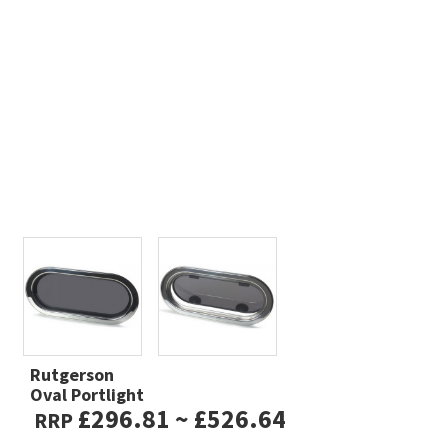
Rutgerson
Oval Portlight
£296.81 ~ £526.64
RRP