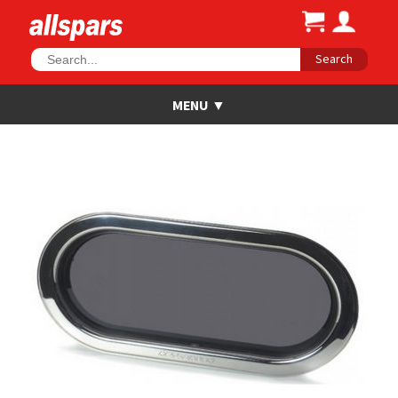
Search