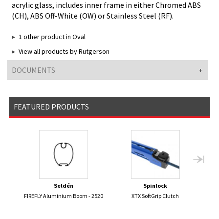
acrylic glass, includes inner frame in either Chromed ABS
(CH), ABS Off-White (OW) or Stainless Steel (RF).
1 other product in Oval
View all products by Rutgerson
DOCUMENTS
FEATURED PRODUCTS
Seldén
Spinlock
FIREFLY Aluminium Boom - 2520
XTX SoftGrip Clutch
ST