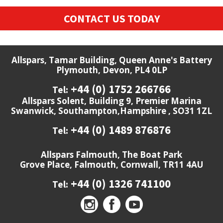
CONTACT US TODAY
Allspars, Tamar Building, Queen Anne's Battery
Plymouth, Devon, PL4 0LP
+44 (0) 1752 266766
Tel:
Allspars Solent, Building 9, Premier Marina
Swanwick, Southampton,Hampshire , SO31 1ZL
+44 (0) 1489 876876
Tel:
Allspars Falmouth, The Boat Park
Grove Place, Falmouth, Cornwall, TR11 4AU
+44 (0) 1326 741100
Tel: