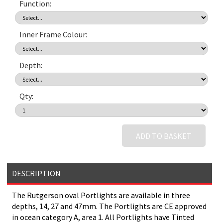
Function:
Inner Frame Colour:
Depth:
Qty:
ADD TO BASKET
DESCRIPTION
The Rutgerson oval Portlights are available in three
depths, 14, 27 and 47mm. The Portlights are CE approved
in ocean category A, area 1. All Portlights have Tinted