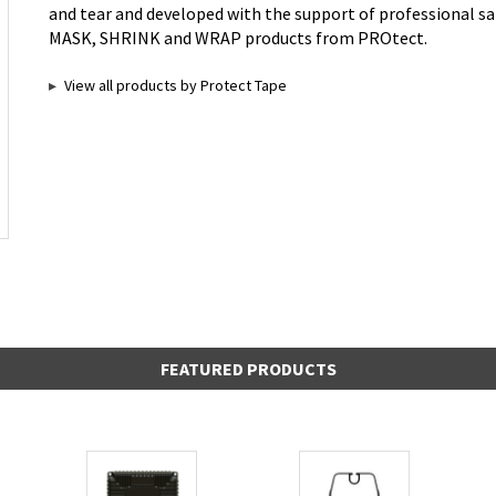
and tear and developed with the support of professional sai
MASK, SHRINK and WRAP products from PROtect.
View all products by Protect Tape
FEATURED PRODUCTS