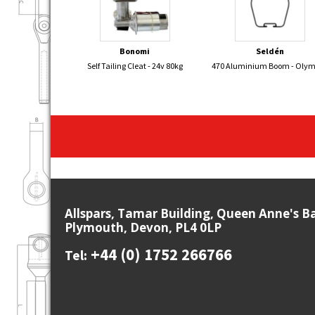
Bonomi
Seldén
Self Tailing Cleat - 24v 80kg
470 Aluminium Boom - Oly
Allspars, Tamar Building, Queen Anne's B
Plymouth, Devon, PL4 0LP
+44 (0) 1752 266766
Tel: