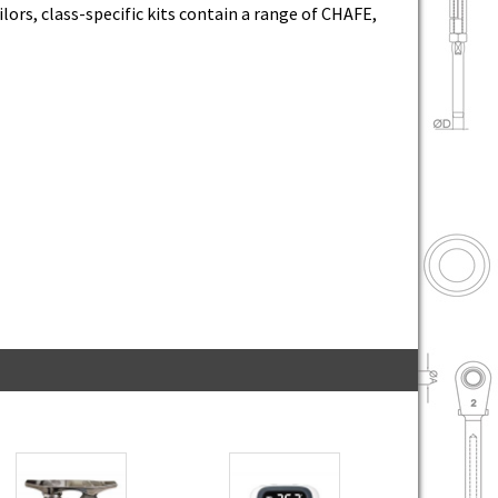
lors, class-specific kits contain a range of CHAFE,