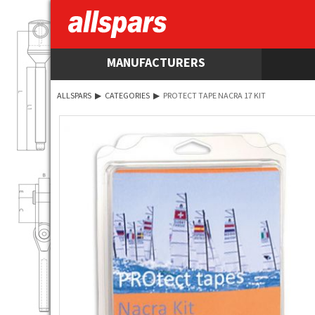
MANUFACTURERS
ALLSPARS
▶
CATEGORIES
▶
PROTECT TAPE NACRA 17 KIT