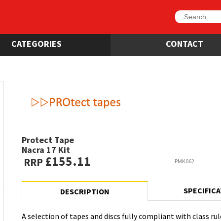
CATEGORIES
CONTACT
Protect Tape
Nacra 17 Kit
£155.11
RRP
PMK062
SPECIFIC
DESCRIPTION
A selection of tapes and discs fully compliant with class rul