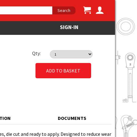
Search
SIGN-IN
Qty:
ADD TO BASKET
ATION
DOCUMENTS
es, die cut and ready to apply. Designed to reduce wear