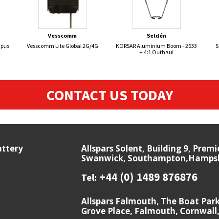
Vesscomm
Seldén
mpus
Vesscomm Lite Global 2G/4G
KORSAR Aluminium Boom - 2633
S
+ 4:1 Outhaul
CONTACT US TODAY
attery
Allspars Solent, Building 9, Prem
Swanwick, Southampton,Hampshi
+44 (0) 1489 876876
Tel:
Allspars Falmouth, The Boat Par
Grove Place, Falmouth, Cornwall