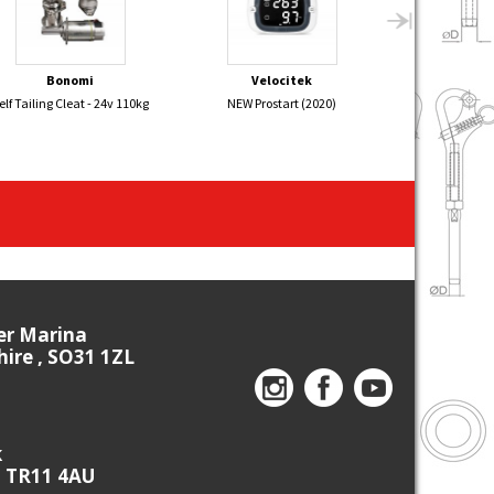
Bonomi
Velocitek
Sel
elf Tailing Cleat - 24v 110kg
NEW Prostart (2020)
ALBACORE Alu
26
ier Marina
re , SO31 1ZL
k
, TR11 4AU