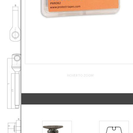
HOVER TO ZOOM