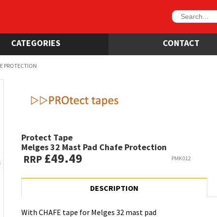
CATEGORIES
CONTACT
FE PROTECTION
Protect Tape
Melges 32 Mast Pad Chafe Protection
£49.49
RRP
PMK012
DESCRIPTION
With CHAFE tape for Melges 32 mast pad