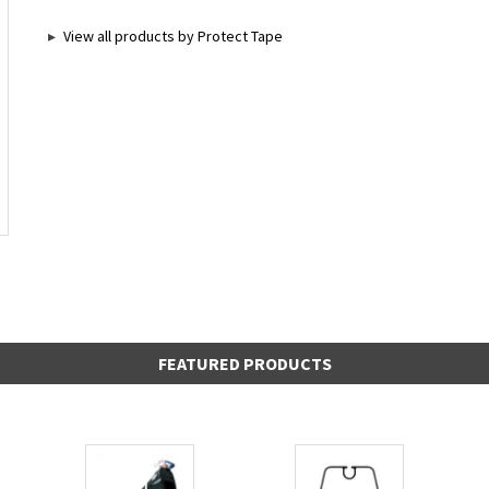
View all products by Protect Tape
FEATURED PRODUCTS