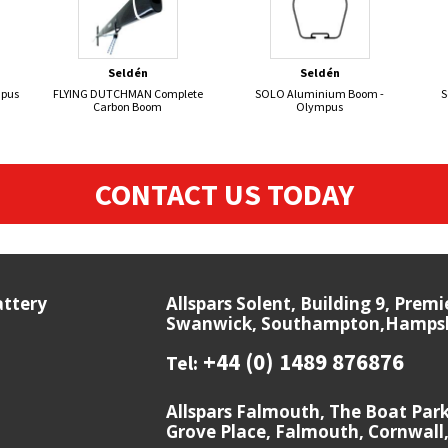
Seldén
Seldén
mpus
FLYING DUTCHMAN Complete
SOLO Aluminium Boom -
S
Carbon Boom
Olympus
CONTACT US TODAY
attery
Allspars Solent, Building 9, Prem
Swanwick, Southampton,Hampshi
+44 (0) 1489 876876
Tel:
Allspars Falmouth, The Boat Par
Grove Place, Falmouth, Cornwall