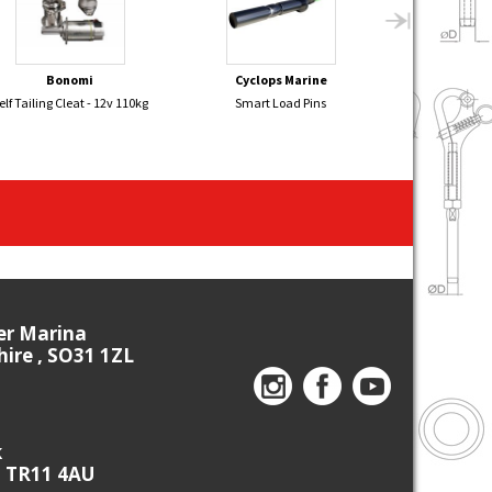
Bonomi
Cyclops Marine
Sel
elf Tailing Cleat - 12v 110kg
Smart Load Pins
GP14 Aluminiu
New Fi
ier Marina
re , SO31 1ZL
k
, TR11 4AU