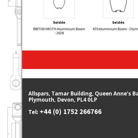
Seldén
Seldén
BRITISH MOTH Aluminium Boom
470 Aluminium Boom - Oly
- 2628
Allspars, Tamar Building, Queen Anne's B
Plymouth, Devon, PL4 0LP
+44 (0) 1752 266766
Tel: