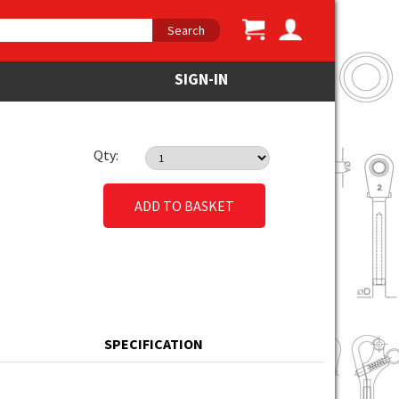
Search
SIGN-IN
Qty:
ADD TO BASKET
SPECIFICATION