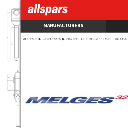
MANUFACTURERS
ALLSPARS
▶
CATEGORIES
▶
PROTECT TAPE MELGES 32 MAST PAD CHA