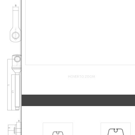
HOVER TO ZOOM