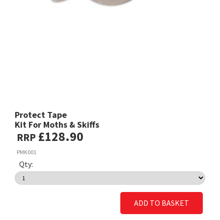
Protect Tape
Kit For Moths & Skiffs
£128.90
RRP
PMK001
Qty:
ADD TO BASKET