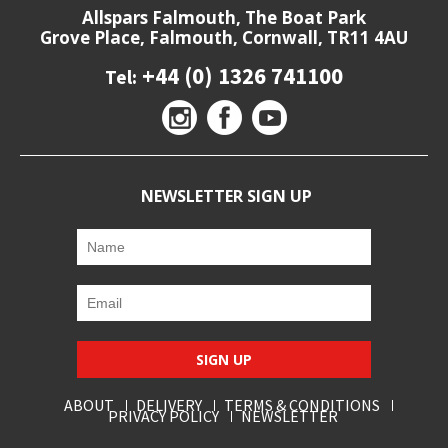
Allspars Falmouth, The Boat Park
Grove Place, Falmouth, Cornwall, TR11 4AU
+44 (0) 1326 741100
Tel:
NEWSLETTER SIGN UP
SIGN UP
ABOUT
DELIVERY
TERMS & CONDITIONS
PRIVACY POLICY
NEWSLETTER