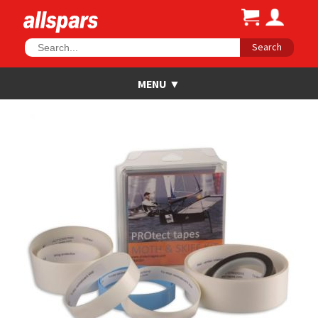
Search