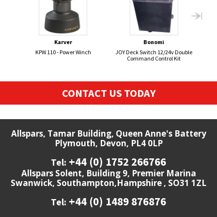
Karver
Bonomi
KPW 110 - Power Winch
JOY Deck Switch 12/24v Double
Command Control Kit
CONTACT US TODAY
Allspars, Tamar Building, Queen Anne's Battery
Plymouth, Devon, PL4 0LP
+44 (0) 1752 266766
Tel:
Allspars Solent, Building 9, Premier Marina
Swanwick, Southampton,Hampshire , SO31 1ZL
+44 (0) 1489 876876
Tel: