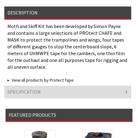
DESCRIPTION
Moth and Skiff Kit has been developed by Simon Payne
and contains a large selections of PROtect CHAFE and
MASK to protect the trampolines and wings, four tapes
of different gauges to stop the centerboard slope, 6
meters of UHMWPE tape for the cambers, one thin film
for the outhaul and one all purposes tape for rigging and
all uneven surface.
View all products by Protect Tape
SPECIFICATION
FEATURED PRODUCTS