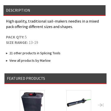
DESCRIPTION
High quality, traditional sail-makers needles in a mixed
pack offering different sizes and shapes.
PACK QTY:
5
SIZE RANGE:
13-19
21 other products in Splicing Tools
View all products by Marlow
FEATURED PRODUCTS