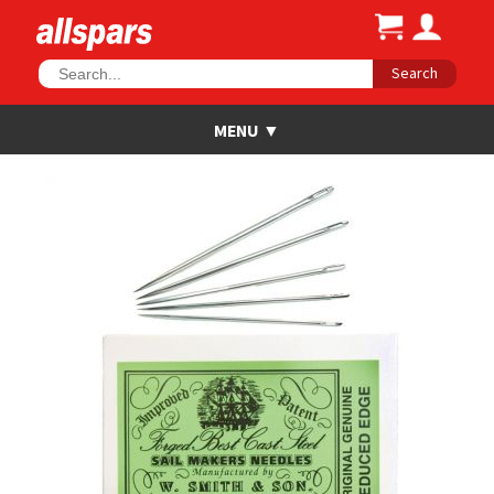
Search