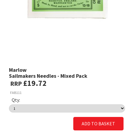
Marlow
Sailmakers Needles - Mixed Pack
£19.72
RRP
FAB111
Qty:
ADD TO BASKET