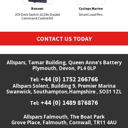
Bonomi
Cyclops Marine
JOY Deck Switch 12/24v Double
Smart Load Pins
HOR
Command Control Kit
CONTACT US TODAY
Allspars, Tamar Building, Queen Anne's Battery
Plymouth, Devon, PL4 0LP
+44 (0) 1752 266766
Tel:
Allspars Solent, Building 9, Premier Marina
Swanwick, Southampton,Hampshire , SO31 1ZL
+44 (0) 1489 876876
Tel:
Allspars Falmouth, The Boat Park
Grove Place, Falmouth, Cornwall, TR11 4AU