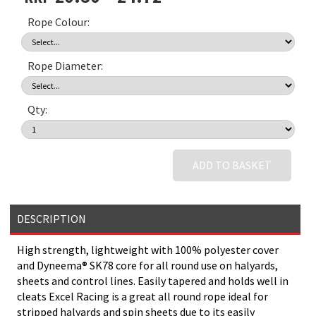
Rope Colour:
Rope Diameter:
Qty:
ADD TO BASKET
DESCRIPTION
High strength, lightweight with 100% polyester cover
and Dyneema® SK78 core for all round use on halyards,
sheets and control lines. Easily tapered and holds well in
cleats Excel Racing is a great all round rope ideal for
stripped halyards and spin sheets due to its easily