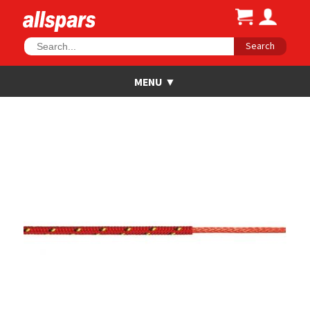
Search