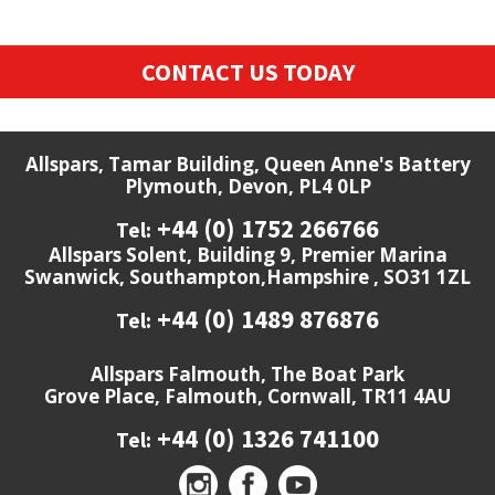
CONTACT US TODAY
Allspars, Tamar Building, Queen Anne's Battery
Plymouth, Devon, PL4 0LP
+44 (0) 1752 266766
Tel:
Allspars Solent, Building 9, Premier Marina
Swanwick, Southampton,Hampshire , SO31 1ZL
+44 (0) 1489 876876
Tel:
Allspars Falmouth, The Boat Park
Grove Place, Falmouth, Cornwall, TR11 4AU
+44 (0) 1326 741100
Tel: