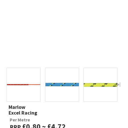
Marlow
Excel Racing
Per Metre
£0.80 ~ £4.72
RRP