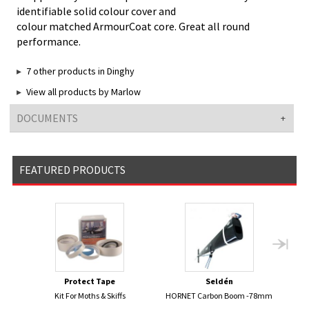
identifiable solid colour cover and
colour matched ArmourCoat core. Great all round
performance.
7 other products in Dinghy
View all products by Marlow
DOCUMENTS
FEATURED PRODUCTS
Protect Tape
Seldén
Kit For Moths & Skiffs
HORNET Carbon Boom -78mm