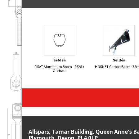
Seldén
Seldén
PIRAT Aluminium Boom - 2628 +
HORNET Carbon Boom -7
Outhaul
Allspars, Tamar Building, Queen Anne's B
Plymouth, Devon, PL4 0LP