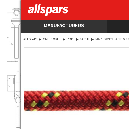
MANUFACTURERS
ALLSPARS
▶
CATEGORIES
▶
ROPE
▶
YACHT
▶
MARLOW D2 RACING 78