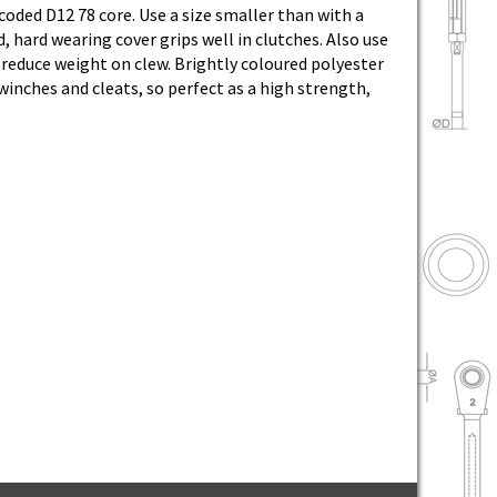
coded D12 78 core. Use a size smaller than with a
, hard wearing cover grips well in clutches. Also use
 reduce weight on clew. Brightly coloured polyester
 winches and cleats, so perfect as a high strength,