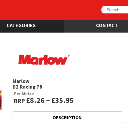
CATEGORIES
CONTACT
Marlow
D2 Racing 78
Per Metre
£8.26 ~ £35.95
RRP
DESCRIPTION