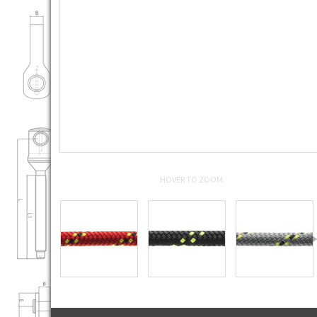
HOVER TO ZOOM