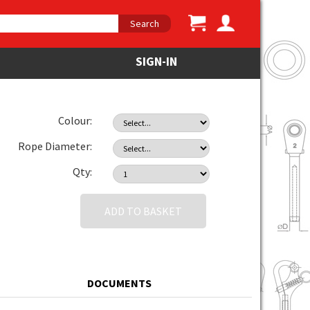
Search
SIGN-IN
Colour:
Rope Diameter:
Qty:
ADD TO BASKET
DOCUMENTS