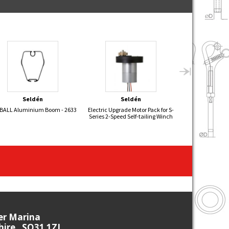
Seldén
Seldén
Sel
EBALL Aluminium Boom - 2633
Electric Upgrade Motor Pack for S-
FLYING 15 Alu
Series 2-Speed Self-tailing Winch
26
ier Marina
re , SO31 1ZL