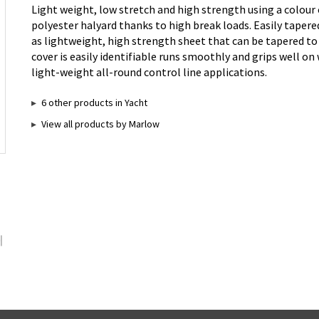
Light weight, low stretch and high strength using a colour 
polyester halyard thanks to high break loads. Easily tapered
as lightweight, high strength sheet that can be tapered to
cover is easily identifiable runs smoothly and grips well on
light-weight all-round control line applications.
6 other products in Yacht
View all products by Marlow