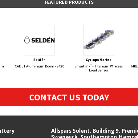
FEATURED PRODUCTS
Seldén
Cyclops Marine
8mm
CADET Aluminium Boom - 2420
Smartlink² - Titanium Wireless
FIR
Load Sensor
CONTACT US TODAY
attery
Allspars Solent, Building 9, Prem
Swanwick, Southampton,Hampshi