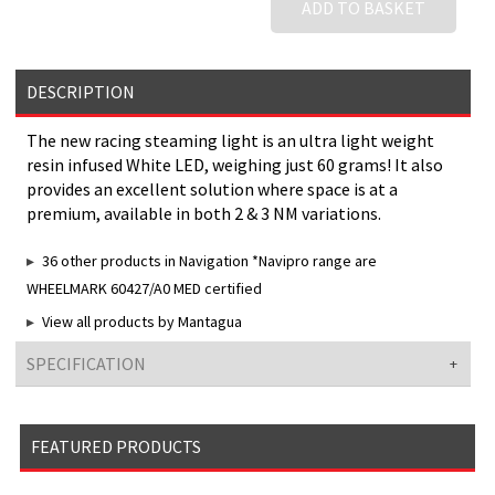
ADD TO BASKET
DESCRIPTION
The new racing steaming light is an ultra light weight
resin infused White LED, weighing just 60 grams! It also
provides an excellent solution where space is at a
premium, available in both 2 & 3 NM variations.
36 other products in Navigation *Navipro range are
WHEELMARK 60427/A0 MED certified
View all products by Mantagua
SPECIFICATION
FEATURED PRODUCTS