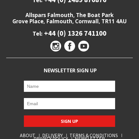
Tel:
Allspars Falmouth, The Boat Park
Grove Place, Falmouth, Cornwall, TR11 4AU
+44 (0) 1326 741100
Tel:
NEWSLETTER SIGN UP
SIGN UP
ABOUT
DELIVERY
TERMS & CONDITIONS
PRIVACY POLICY
NEWSLETTER