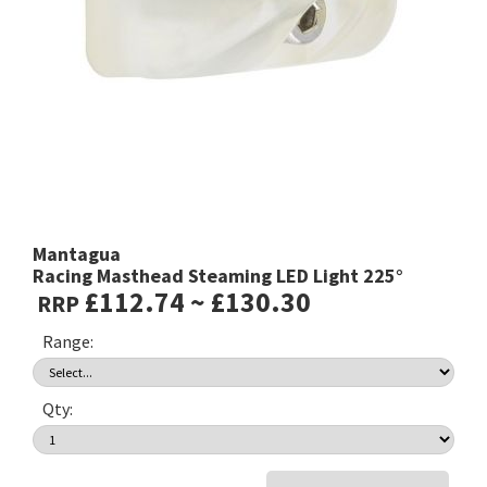
Mantagua
Racing Masthead Steaming LED Light 225°
£112.74 ~ £130.30
RRP
Range:
Qty: