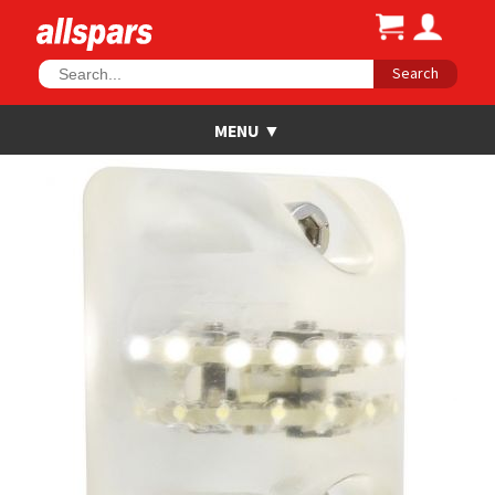
Search