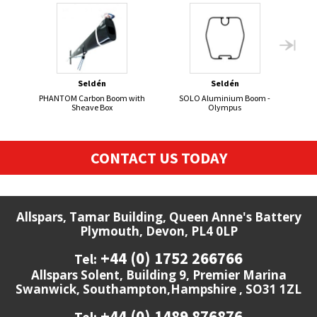
Seldén
Seldén
PHANTOM Carbon Boom with
SOLO Aluminium Boom -
420 
Sheave Box
Olympus
CONTACT US TODAY
Allspars, Tamar Building, Queen Anne's Battery
Plymouth, Devon, PL4 0LP
+44 (0) 1752 266766
Tel:
Allspars Solent, Building 9, Premier Marina
Swanwick, Southampton,Hampshire , SO31 1ZL
+44 (0) 1489 876876