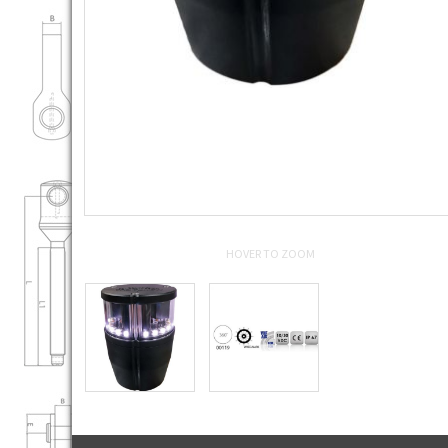
HOVER TO ZOOM