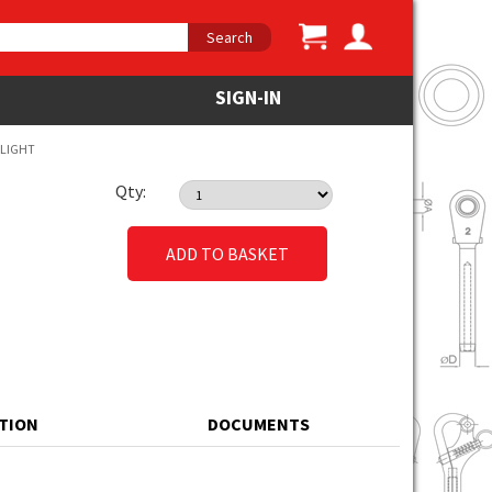
Search
SIGN-IN
 LIGHT
Qty:
ADD TO BASKET
ATION
DOCUMENTS