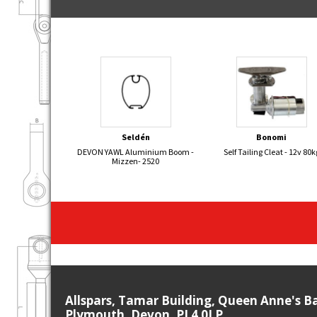
Seldén
Bonomi
DEVON YAWL Aluminium Boom -
Self Tailing Cleat - 12v 80k
Mizzen- 2520
Allspars, Tamar Building, Queen Anne's B
Plymouth, Devon, PL4 0LP