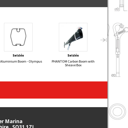
Seldén
Seldén
Sel
 Aluminium Boom - Olympus
PHANTOM Carbon Boom with
FIREFLY Alumin
Sheave Box
ier Marina
re , SO31 1ZL