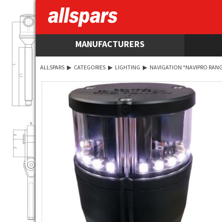
MANUFACTURERS
ALLSPARS
▶
CATEGORIES
▶
LIGHTING
▶
NAVIGATION *NAVIPRO RANG