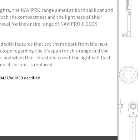
ights, the NAVIPRO range aimed at both sailboat and
both the compactness and the lightness of their
roval for the entire range of NAVIPRO & DECK
cked with features that set them apart from the next
lope regarding the lifespan for this range and the
fe, and when that threshold is met the light will flash
ntil the unit is replaced.
0427/A0 MED certified