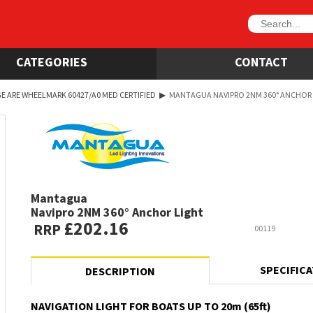
CATEGORIES
CONTACT
E ARE WHEELMARK 60427/A0 MED CERTIFIED
▶
MANTAGUA NAVIPRO 2NM 360° ANCHOR
Mantagua
Navipro 2NM 360° Anchor Light
£202.16
RRP
00119
SPECIFIC
DESCRIPTION
NAVIGATION LIGHT FOR BOATS UP TO 20m (65ft)