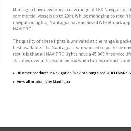
Mantagua have developed a new range of LED Navigation L
commercial vessels up to 20m. Whilst managing to retain 
navigation lights, Mantagua have achieved Wheelmark app
NAVIPRO.
The quality of these lights is unrivaled as the range is pa
best available. The Mantagua team wanted to push the enve
result is that all NAVIPRO lights have a 45,000 hr service li
10 times over a 10 second period when turned on each time u
36 other products in Navigation *Navipro range are WHEELMARK 6
View all products by Mantagua