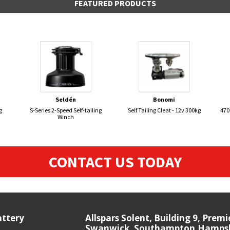
FEATURED PRODUCTS
Seldén
Bonomi
g
S-Series 2-Speed Self-tailing
Self Tailing Cleat - 12v 300kg
470
Winch
CONTACT US TODAY
attery
Allspars Solent, Building 9, Prem
Swanwick, Southampton,Hampshi