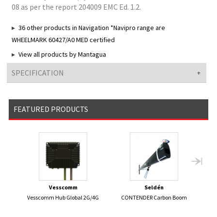
08 as per the report 204009 EMC Ed. 1.2.
36 other products in Navigation *Navipro range are
WHEELMARK 60427/A0 MED certified
View all products by Mantagua
SPECIFICATION
FEATURED PRODUCTS
Vesscomm
Seldén
Vesscomm Hub Global 2G/4G
CONTENDER Carbon Boom