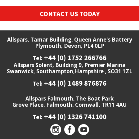
CONTACT US TODAY
Allspars, Tamar Building, Queen Anne's Battery
Plymouth, Devon, PL4 0LP
+44 (0) 1752 266766
Tel:
Allspars Solent, Building 9, Premier Marina
Swanwick, Southampton,Hampshire , SO31 1ZL
+44 (0) 1489 876876
Tel:
Allspars Falmouth, The Boat Park
Grove Place, Falmouth, Cornwall, TR11 4AU
+44 (0) 1326 741100
Tel: