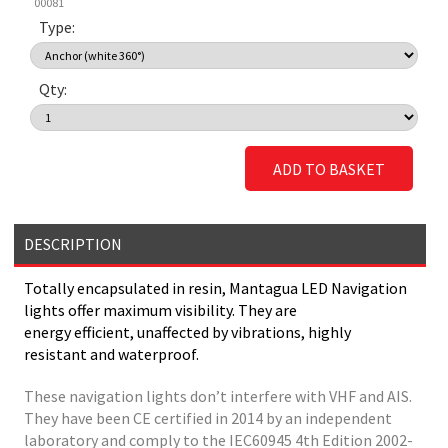
00081
Type:
Qty:
ADD TO BASKET
DESCRIPTION
Totally encapsulated in resin, Mantagua LED Navigation
lights offer maximum visibility. They are
energy efficient, unaffected by vibrations, highly
resistant and waterproof.
These navigation lights don’t interfere with VHF and AIS.
They have been CE certified in 2014 by an independent
laboratory and comply to the IEC60945 4th Edition 2002-