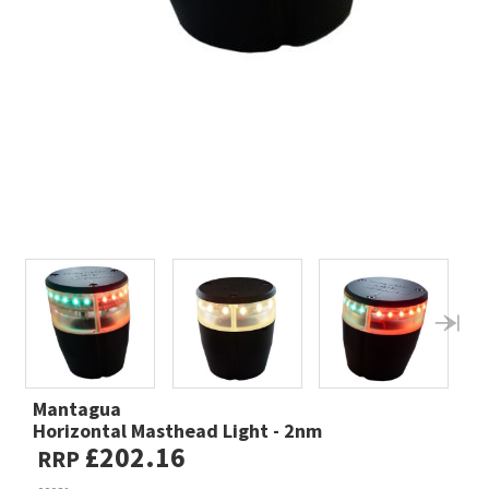
Mantagua
Horizontal Masthead Light - 2nm
£202.16
RRP