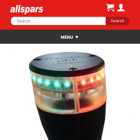
Search