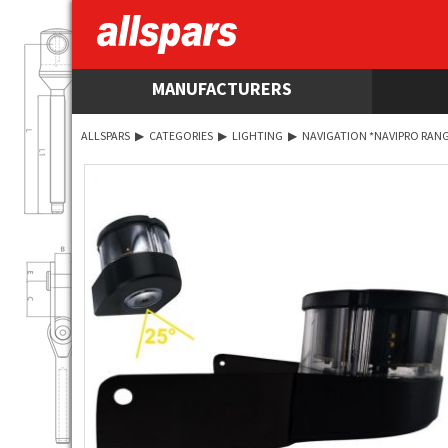
MANUFACTURERS
ALLSPARS
▶
CATEGORIES
▶
LIGHTING
▶
NAVIGATION *NAVIPRO RANG