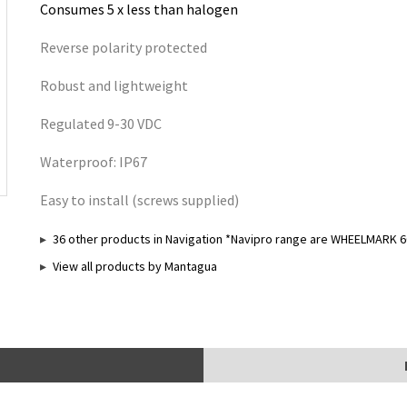
Consumes 5 x less than halogen
Reverse polarity protected
Robust and lightweight
Regulated 9-30 VDC
Waterproof: IP67
Easy to install (screws supplied)
36 other products in Navigation *Navipro range are WHEELMARK 6
View all products by Mantagua