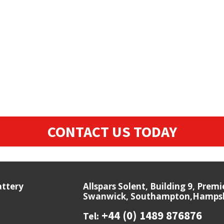
CONTACT US TODAY
attery
Allspars Solent, Building 9, Prem
Swanwick, Southampton,Hampshi
+44 (0) 1489 876876
Tel: