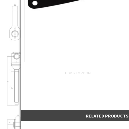
HOVER TO ZOOM
RELATED PRODUCTS