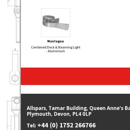
Mantagua
Combined Deck & Steaming Light
- Aluminium
Allspars, Tamar Building, Queen Anne's B
Plymouth, Devon, PL4 0LP
+44 (0) 1752 266766
Tel: