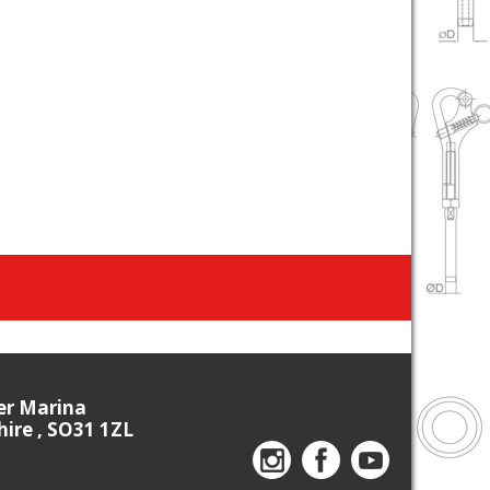
ier Marina
re , SO31 1ZL