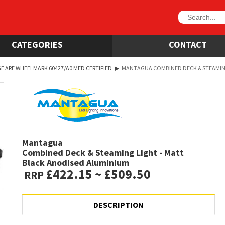
CATEGORIES
CONTACT
E ARE WHEELMARK 60427/A0 MED CERTIFIED
▶
MANTAGUA COMBINED DECK & STEAMING
Mantagua
Combined Deck & Steaming Light - Matt
Black Anodised Aluminium
£422.15 ~ £509.50
RRP
DESCRIPTION