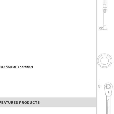
0427/A0 MED certified
FEATURED PRODUCTS