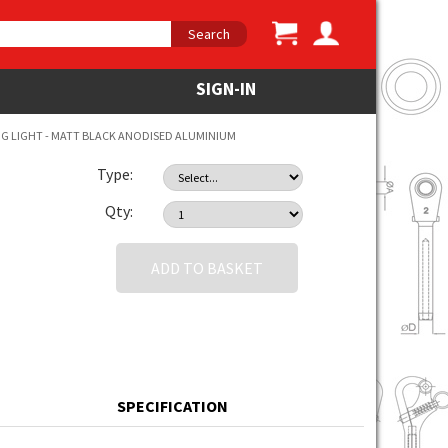
Search
SIGN-IN
 LIGHT - MATT BLACK ANODISED ALUMINIUM
Type:
Qty:
ADD TO BASKET
SPECIFICATION