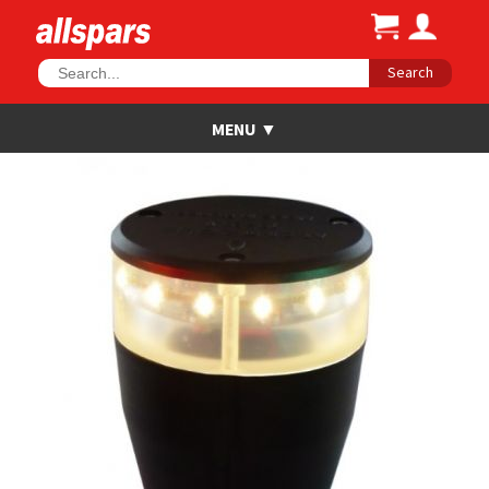
Search