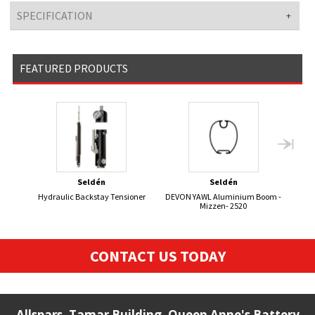
SPECIFICATION
FEATURED PRODUCTS
Seldén
Seldén
Hydraulic Backstay Tensioner
DEVON YAWL Aluminium Boom -
470 
Mizzen- 2520
CONTACT US TODAY
Allspars, Tamar Building, Queen Anne's Battery