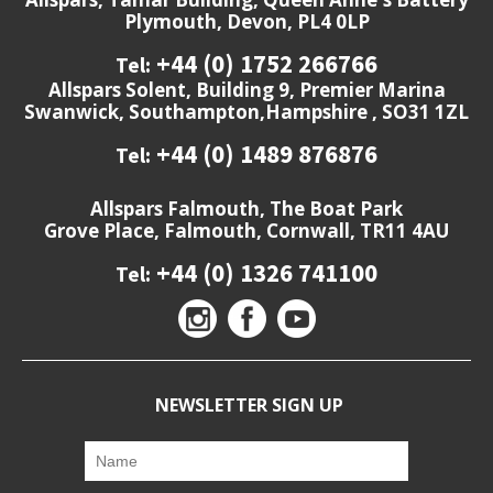
Plymouth, Devon, PL4 0LP
+44 (0) 1752 266766
Tel:
Allspars Solent, Building 9, Premier Marina
Swanwick, Southampton,Hampshire , SO31 1ZL
+44 (0) 1489 876876
Tel:
Allspars Falmouth, The Boat Park
Grove Place, Falmouth, Cornwall, TR11 4AU
+44 (0) 1326 741100
Tel:
NEWSLETTER SIGN UP