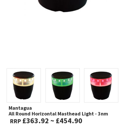
Mantagua
All Round Horizontal Masthead Light - 3nm
£363.92 ~ £454.90
RRP