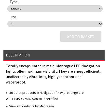
Type:
Qty:
ADD TO BASKET
DESCRIPTION
Totally encapsulated in resin, Mantagua LED Navigation
lights offer maximum visibility. They are energy efficient,
unaffected by vibrations, highly resistant and
waterproof.
36 other products in Navigation *Navipro range are
WHEELMARK 60427/A0 MED certified
View all products by Mantagua