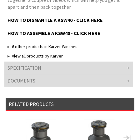
together a couple of videos which will help you get it
apart and then back together.
HOW TO DISMANTLE A KSW40 - CLICK HERE
HOW TO ASSEMBLE A KSW40 - CLICK HERE
6 other products in Karver Winches
View all products by Karver
SPECIFICATION
DOCUMENTS
RELATED PRODUCTS