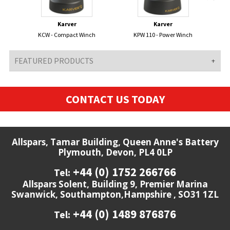
Karver
Karver
KCW - Compact Winch
KPW 110 - Power Winch
FEATURED PRODUCTS
CONTACT US TODAY
Allspars, Tamar Building, Queen Anne's Battery
Plymouth, Devon, PL4 0LP
+44 (0) 1752 266766
Tel:
Allspars Solent, Building 9, Premier Marina
Swanwick, Southampton,Hampshire , SO31 1ZL
+44 (0) 1489 876876
Tel: