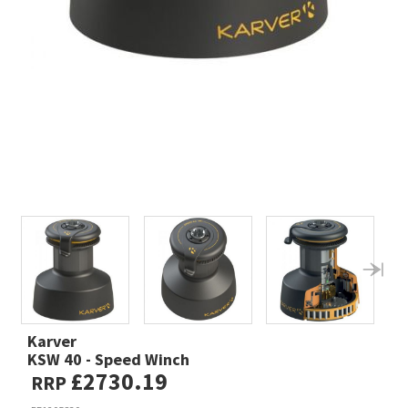
Karver
KSW 40 - Speed Winch
£2730.19
RRP