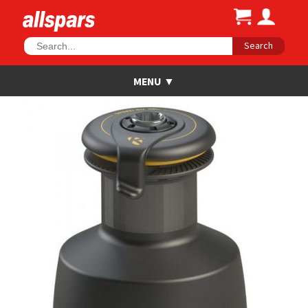
Search