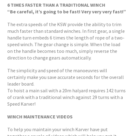
6 TIMES FASTER THAN A TRADITIONAL WINCH
“Be careful, it’s going to be fast! Very very very fast!”
The extra speeds of the KSW provide the ability to trim
much faster than standard winches. In first gear, a single
handle turn embeds 6 times the length of rope of a two-
speed winch. The gear change is simple. When the load
on the handle becomes too much, simply reverse the
direction to change gears automatically.
The simplicity and speed of the manoeuvres will
certainly make you save accurate seconds for the overall
leader board.
To hoist a main sail with a 20m halyard requires 142 turns
of crank with a traditional winch against 29 turns with a
Speed Karver!
WINCH MAINTENANCE VIDEOS
To help you maintain your winch Karver have put