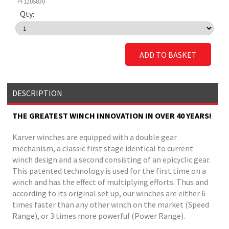
PF1205830
Qty:
ADD TO BASKET
DESCRIPTION
THE GREATEST WINCH INNOVATION IN OVER 40 YEARS!
Karver winches are equipped with a double gear
mechanism, a classic first stage identical to current
winch design and a second consisting of an epicyclic gear.
This patented technology is used for the first time on a
winch and has the effect of multiplying efforts. Thus and
according to its original set up, our winches are either 6
times faster than any other winch on the market (Speed
Range), or 3 times more powerful (Power Range).