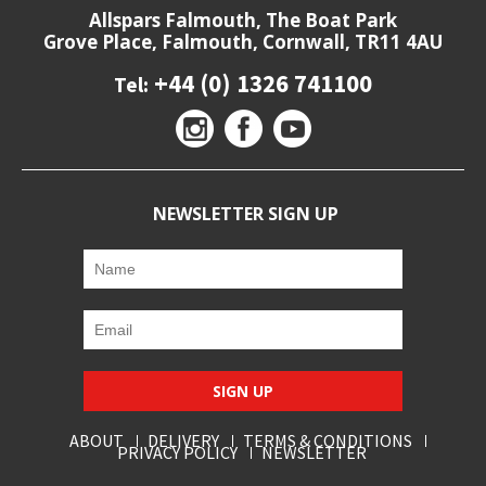
Allspars Falmouth, The Boat Park
Grove Place, Falmouth, Cornwall, TR11 4AU
+44 (0) 1326 741100
Tel:
NEWSLETTER SIGN UP
SIGN UP
ABOUT
DELIVERY
TERMS & CONDITIONS
PRIVACY POLICY
NEWSLETTER