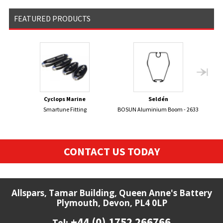
FEATURED PRODUCTS
Cyclops Marine
Seldén
Smartune Fitting
BOSUN Aluminium Boom - 2633
BRIT
CONTACT US TODAY
Allspars, Tamar Building, Queen Anne's Battery
Plymouth, Devon, PL4 0LP
+44 (0) 1752 266766
Tel: