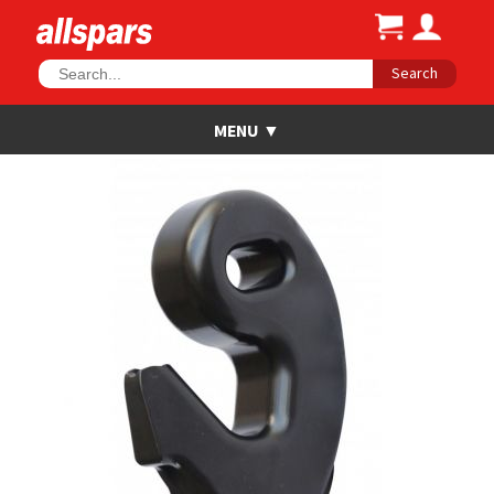
Search