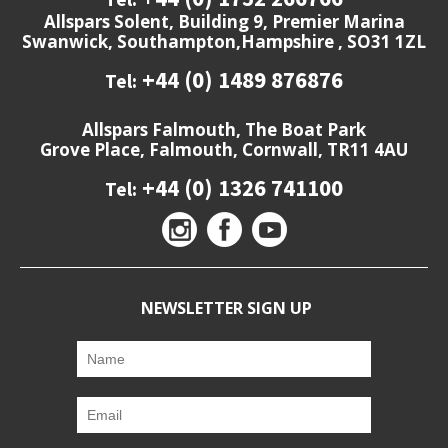
Allspars Solent, Building 9, Premier Marina
Swanwick, Southampton,Hampshire , SO31 1ZL
+44 (0) 1489 876876
Tel:
Allspars Falmouth, The Boat Park
Grove Place, Falmouth, Cornwall, TR11 4AU
+44 (0) 1326 741100
Tel:
NEWSLETTER SIGN UP