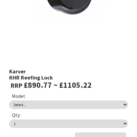
Karver
KHR Reefing Lock
£890.77 ~ £1105.22
RRP
Model:
Qty: