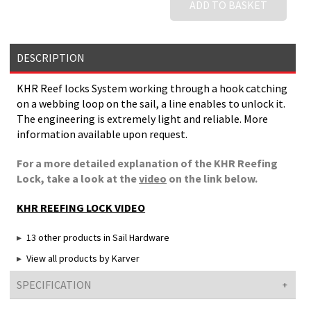
ADD TO BASKET
DESCRIPTION
KHR Reef locks System working through a hook catching
on a webbing loop on the sail, a line enables to unlock it.
The engineering is extremely light and reliable. More
information available upon request.
For a more detailed explanation of the KHR Reefing
Lock, take a look at the
video
on the link below.
KHR REEFING LOCK VIDEO
13 other products in Sail Hardware
View all products by Karver
SPECIFICATION