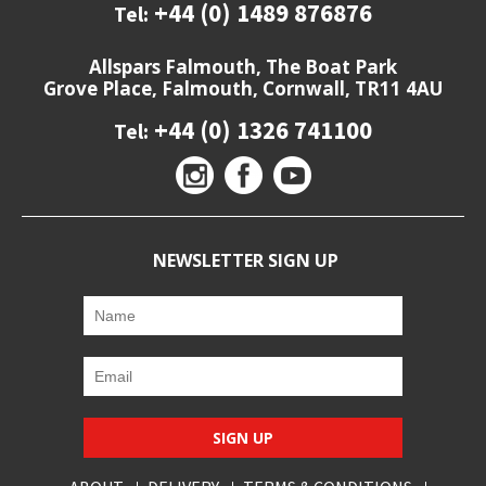
+44 (0) 1489 876876
Tel:
Allspars Falmouth, The Boat Park
Grove Place, Falmouth, Cornwall, TR11 4AU
+44 (0) 1326 741100
Tel:
NEWSLETTER SIGN UP
SIGN UP