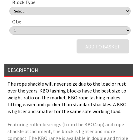
Block Type:
Qty:
ADD TO BASKET
DESCRIPTION
The rope shackle will never seize due to the load or rust
over the years. KBO lashing blocks have the best size to
weight ratio on the market. KBO rope lashing makes
fitting easier and quicker than standard shackles. A KBO
is lighter and smaller for the same safe working load.
Featuring roller bearings (from the KBO4 up) and rope
shackle attachment, the block is lighter and more
compact. The KBO range is available in double and triple