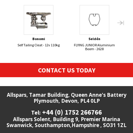
Bonomi
Seldén
Self Tailing Cleat - 12v 110kg
FLYING JUNIOR Aluminium
Se
Boom - 2628
CONTACT US TODAY
Allspars, Tamar Building, Queen Anne's Battery
Plymouth, Devon, PL4 0LP
+44 (0) 1752 266766
Tel:
Allspars Solent, Building 9, Premier Marina
Swanwick, Southampton,Hampshire , SO31 1ZL