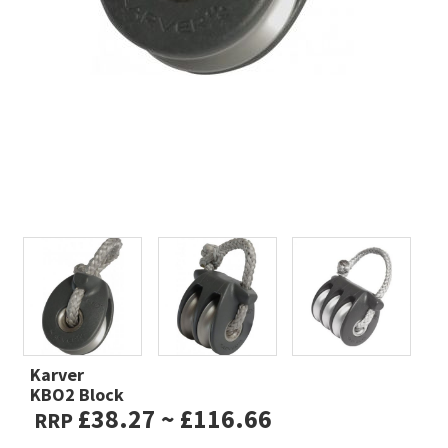
Karver
KBO2 Block
£38.27 ~ £116.66
RRP