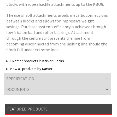
blocks with rope shackle attachments up to the KBO8.
The use of soft attachments avoids metallic connections
between blocks and allows for impressive weight
savings. Purchase systems efficiency is achieved through
low friction ball and roller bearings. Attachment
through the centre still prevents the line from
becoming disconnected from the lashing line should the
block fail under extreme load.
16 other products in Karver Blocks
View all products by Karver
SPECIFICATION
DOCUMENTS
FEATURED PRODUCTS