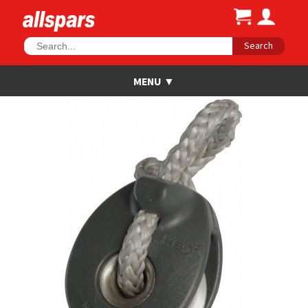
Search