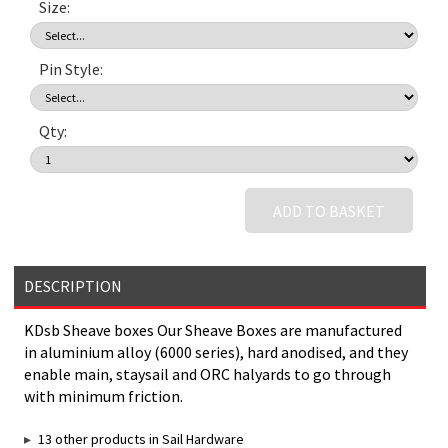
Size:
Pin Style:
Qty:
ADD TO BASKET
DESCRIPTION
KDsb Sheave boxes Our Sheave Boxes are manufactured
in aluminium alloy (6000 series), hard anodised, and they
enable main, staysail and ORC halyards to go through
with minimum friction.
13 other products in Sail Hardware