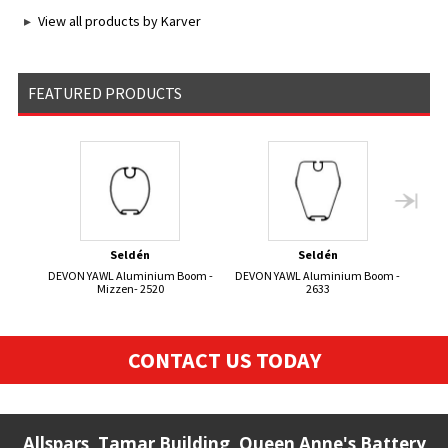
View all products by Karver
FEATURED PRODUCTS
Seldén
Seldén
DEVON YAWL Aluminium Boom -
DEVON YAWL Aluminium Boom -
KORS
Mizzen- 2520
2633
CONTACT US TODAY
Allspars, Tamar Building, Queen Anne's Battery