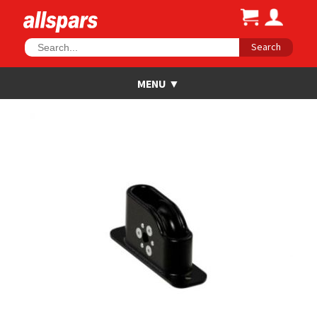
Search