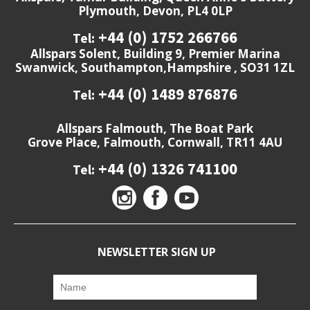
Plymouth, Devon, PL4 0LP
+44 (0) 1752 266766
Tel:
Allspars Solent, Building 9, Premier Marina
Swanwick, Southampton,Hampshire , SO31 1ZL
+44 (0) 1489 876876
Tel:
Allspars Falmouth, The Boat Park
Grove Place, Falmouth, Cornwall, TR11 4AU
+44 (0) 1326 741100
Tel:
NEWSLETTER SIGN UP