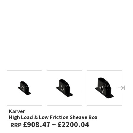
Karver
High Load & Low Friction Sheave Box
£908.47 ~ £2200.04
RRP