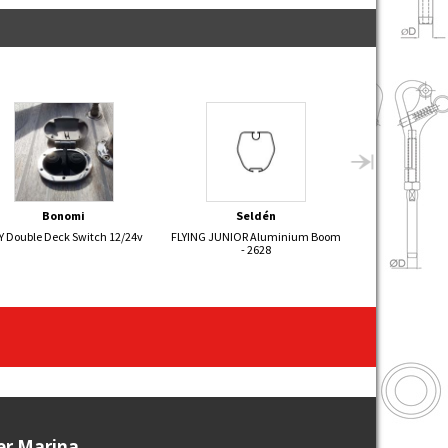
Bonomi
Seldén
Sel
Y Double Deck Switch 12/24v
FLYING JUNIOR Aluminium Boom
Hydraulic Back
- 2628
ier Marina