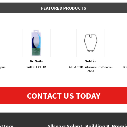
FEATURED PRODUCTS
Dr. Sails
Seldén
mpus
SAILKIT CLUB
ALBACORE Aluminium Boom -
JO
2633
CONTACT US TODAY
attery
Allspars Solent, Building 9, Prem