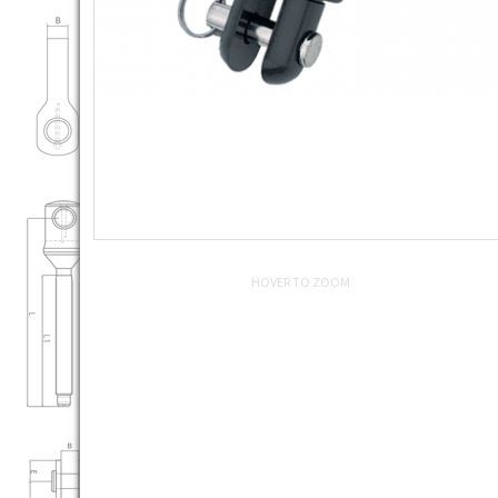
HOVER TO ZOOM