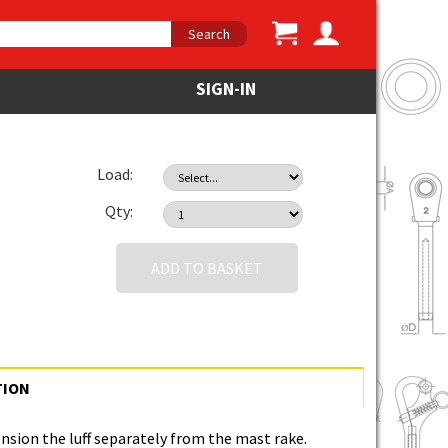
Search
SIGN-IN
Load:
Qty:
ADD TO BASKET
TION
nsion the luff separately from the mast rake.