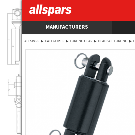
MANUFACTURERS
ALLSPARS
▶
CATEGORIES
▶
FURLING GEAR
▶
HEADSAIL FURLING
▶
H