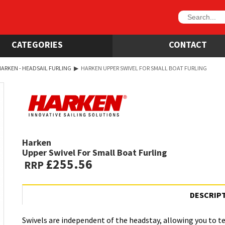
CATEGORIES
CONTACT
ARKEN - HEADSAIL FURLING
▶
HARKEN UPPER SWIVEL FOR SMALL BOAT FURLING
Harken
Upper Swivel For Small Boat Furling
£255.56
RRP
DESCRIP
Swivels are independent of the headstay, allowing you to te