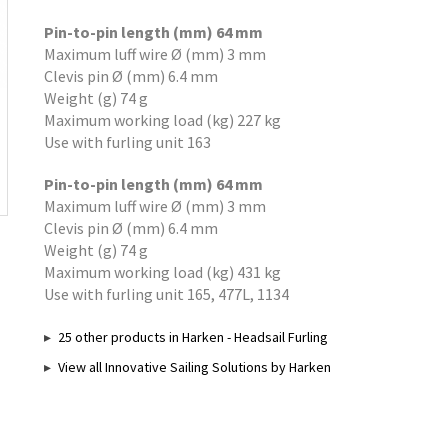
Pin-to-pin length (mm) 64 mm
Maximum luff wire Ø (mm) 3 mm
Clevis pin Ø (mm) 6.4 mm
Weight (g) 74 g
Maximum working load (kg) 227 kg
Use with furling unit 163
Pin-to-pin length (mm) 64 mm
Maximum luff wire Ø (mm) 3 mm
Clevis pin Ø (mm) 6.4 mm
Weight (g) 74 g
Maximum working load (kg) 431 kg
Use with furling unit 165, 477L, 1134
25 other products in Harken - Headsail Furling
View all Innovative Sailing Solutions by Harken