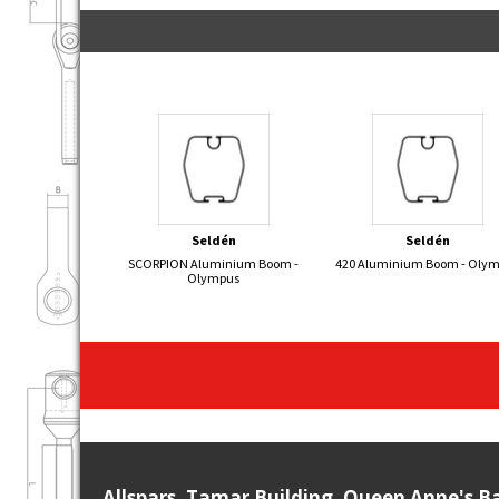
Seldén
Seldén
SCORPION Aluminium Boom -
420 Aluminium Boom - Oly
Olympus
Allspars, Tamar Building, Queen Anne's B