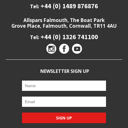
+44 (0) 1489 876876
Tel:
Allspars Falmouth, The Boat Park
Grove Place, Falmouth, Cornwall, TR11 4AU
+44 (0) 1326 741100
Tel:
NEWSLETTER SIGN UP
SIGN UP