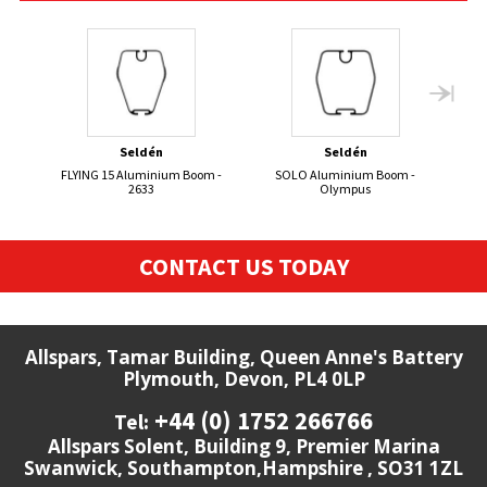
Seldén
Seldén
FLYING 15 Aluminium Boom -
SOLO Aluminium Boom -
2633
Olympus
CONTACT US TODAY
Allspars, Tamar Building, Queen Anne's Battery
Plymouth, Devon, PL4 0LP
+44 (0) 1752 266766
Tel:
Allspars Solent, Building 9, Premier Marina
Swanwick, Southampton,Hampshire , SO31 1ZL