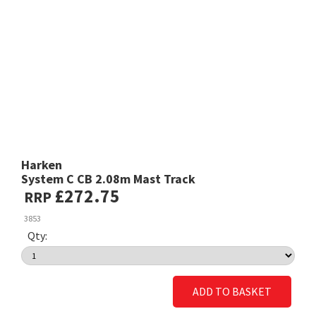
Harken
System C CB 2.08m Mast Track
£272.75
RRP
3853
Qty:
ADD TO BASKET