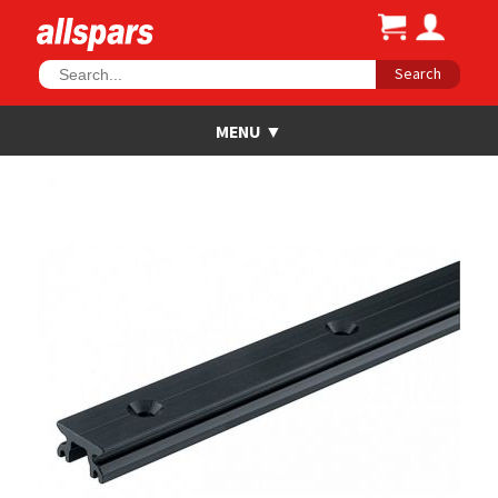
Search