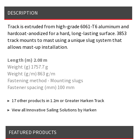
DESCRIPTION
Track is extruded from high-grade 6061-T6 aluminum and
hardcoat-anodized for a hard, long-lasting surface. 3853
track mounts to mast using a unique slug system that
allows mast-up installation.
Length (m) 2.08 m
Weight (g) 1757.7 g
Weight (g/m) 863 g/m
Fastening method - Mounting slugs
Fastener spacing (mm) 100 mm
17 other products in 1.2m or Greater Harken Track
View all Innovative Sailing Solutions by Harken
FEATURED PRODUCTS