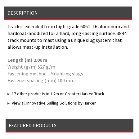
DESCRIPTION
Track is extruded from high-grade 6061-T6 aluminum and
hardcoat-anodized for a hard, long-lasting surface. 3844
track mounts to mast using a unique slug system that
allows mast-up installation.
Length (m) 2.06 m
Weight (g/m) 527 g/m
Fastening method - Mounting slugs
Fastener spacing (mm) 100 mm
17 other products in 1.2m or Greater Harken Track
View all Innovative Sailing Solutions by Harken
FEATURED PRODUCTS