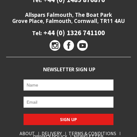
Tel:
Allspars Falmouth, The Boat Park
Grove Place, Falmouth, Cornwall, TR11 4AU
+44 (0) 1326 741100
Tel:
NEWSLETTER SIGN UP
SIGN UP
ABOUT
DELIVERY
TERMS & CONDITIONS
PRIVACY POLICY
NEWSLETTER