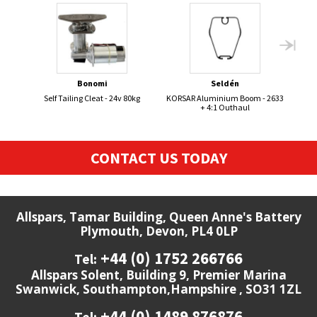
Bonomi
Seldén
Self Tailing Cleat - 24v 80kg
KORSAR Aluminium Boom - 2633
BOS
+ 4:1 Outhaul
CONTACT US TODAY
Allspars, Tamar Building, Queen Anne's Battery
Plymouth, Devon, PL4 0LP
+44 (0) 1752 266766
Tel:
Allspars Solent, Building 9, Premier Marina
Swanwick, Southampton,Hampshire , SO31 1ZL
+44 (0) 1489 876876