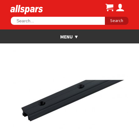
Search