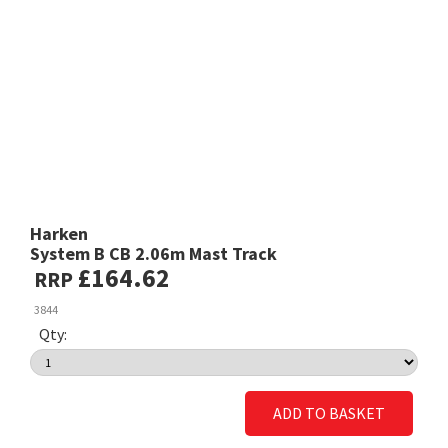
Harken
System B CB 2.06m Mast Track
£164.62
RRP
3844
Qty:
ADD TO BASKET