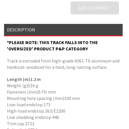
ADD TO BASKET
DESCRIPTION
*PLEASE NOTE: THIS TRACK FALLS INTO THE
'OVERSIZED' PRODUCT P&P CATEGORY
Track is extruded from high-grade 6061-T6 aluminum and
hardcoat-anodized for a hard, long-lasting surface.
Length (m)1.2 m
Weight (g)516 g
Fasteners (mm)5 FH mm
Mounting hole spacing (mm)100 mm
Low-load endstop 173
High-load endstop 263/E2200
Line shedding endstop 446
Trim cap 2722