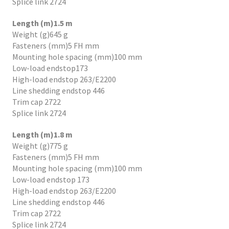
Splice link 2724
Length (m)1.5 m
Weight (g)645 g
Fasteners (mm)5 FH mm
Mounting hole spacing (mm)100 mm
Low-load endstop173
High-load endstop 263/E2200
Line shedding endstop 446
Trim cap 2722
Splice link 2724
Length (m)1.8 m
Weight (g)775 g
Fasteners (mm)5 FH mm
Mounting hole spacing (mm)100 mm
Low-load endstop 173
High-load endstop 263/E2200
Line shedding endstop 446
Trim cap 2722
Splice link 2724