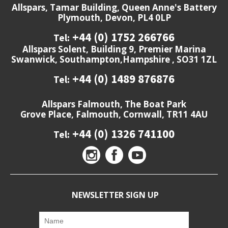
Allspars, Tamar Building, Queen Anne's Battery
Plymouth, Devon, PL4 0LP
+44 (0) 1752 266766
Tel:
Allspars Solent, Building 9, Premier Marina
Swanwick, Southampton,Hampshire , SO31 1ZL
+44 (0) 1489 876876
Tel:
Allspars Falmouth, The Boat Park
Grove Place, Falmouth, Cornwall, TR11 4AU
+44 (0) 1326 741100
Tel:
NEWSLETTER SIGN UP