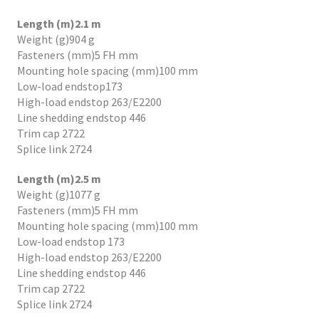
Length (m)2.1 m
Weight (g)904 g
Fasteners (mm)5 FH mm
Mounting hole spacing (mm)100 mm
Low-load endstop173
High-load endstop 263/E2200
Line shedding endstop 446
Trim cap 2722
Splice link 2724
Length (m)2.5 m
Weight (g)1077 g
Fasteners (mm)5 FH mm
Mounting hole spacing (mm)100 mm
Low-load endstop 173
High-load endstop 263/E2200
Line shedding endstop 446
Trim cap 2722
Splice link 2724