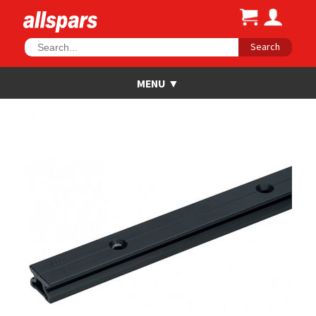
Search