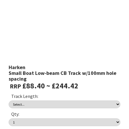
Harken
Small Boat Low-beam CB Track w/100mm hole
spacing
£88.40 ~ £244.42
RRP
Track Length:
Qty: