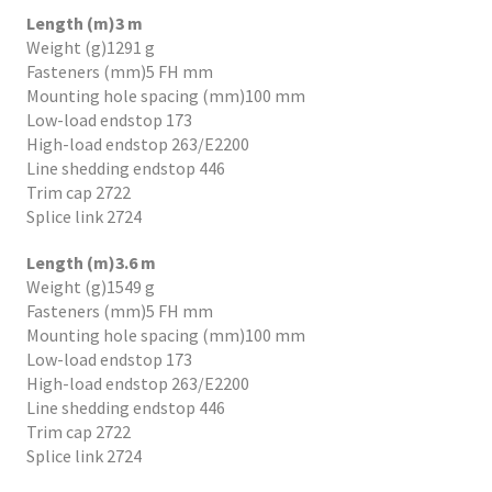
Length (m)3 m
Weight (g)1291 g
Fasteners (mm)5 FH mm
Mounting hole spacing (mm)100 mm
Low-load endstop 173
High-load endstop 263/E2200
Line shedding endstop 446
Trim cap 2722
Splice link 2724
Length (m)3.6 m
Weight (g)1549 g
Fasteners (mm)5 FH mm
Mounting hole spacing (mm)100 mm
Low-load endstop 173
High-load endstop 263/E2200
Line shedding endstop 446
Trim cap 2722
Splice link 2724