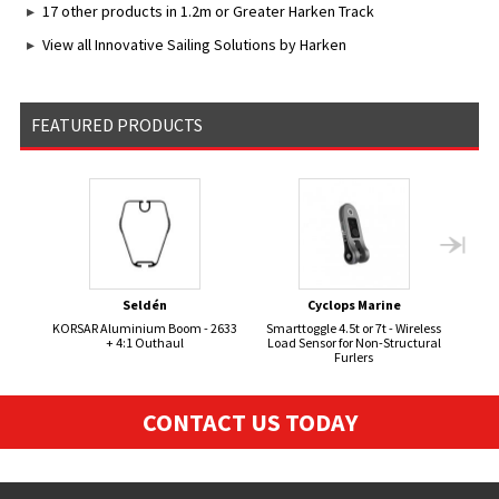
17 other products in 1.2m or Greater Harken Track
View all Innovative Sailing Solutions by Harken
FEATURED PRODUCTS
Seldén
Cyclops Marine
KORSAR Aluminium Boom - 2633
Smarttoggle 4.5t or 7t - Wireless
Hyd
+ 4:1 Outhaul
Load Sensor for Non-Structural
Furlers
CONTACT US TODAY