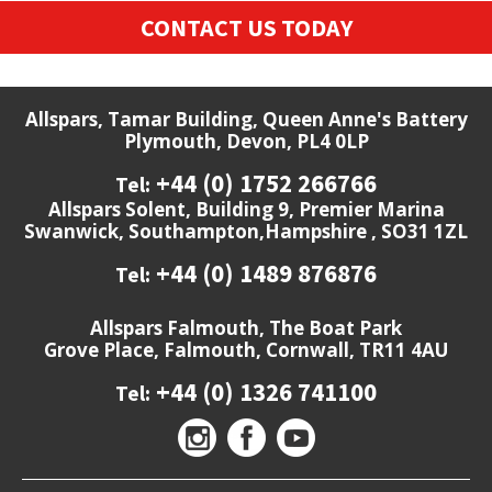
CONTACT US TODAY
Allspars, Tamar Building, Queen Anne's Battery
Plymouth, Devon, PL4 0LP
+44 (0) 1752 266766
Tel:
Allspars Solent, Building 9, Premier Marina
Swanwick, Southampton,Hampshire , SO31 1ZL
+44 (0) 1489 876876
Tel:
Allspars Falmouth, The Boat Park
Grove Place, Falmouth, Cornwall, TR11 4AU
+44 (0) 1326 741100
Tel: