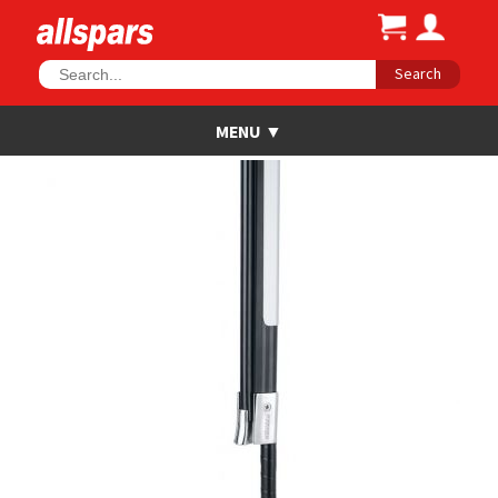
Search