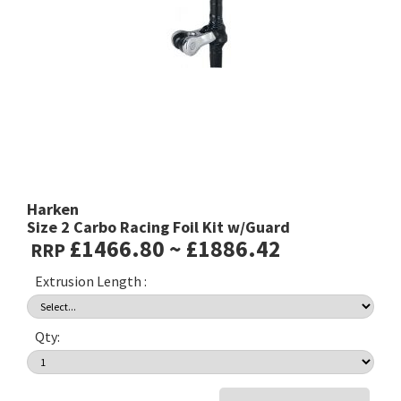
Harken
Size 2 Carbo Racing Foil Kit w/Guard
£1466.80 ~ £1886.42
RRP
Extrusion Length :
Qty: