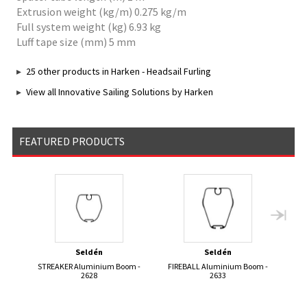
Extrusion weight (kg/m) 0.275 kg/m
Full system weight (kg) 6.93 kg
Luff tape size (mm) 5 mm
25 other products in Harken - Headsail Furling
View all Innovative Sailing Solutions by Harken
FEATURED PRODUCTS
Seldén
Seldén
STREAKER Aluminium Boom -
FIREBALL Aluminium Boom -
420 
2628
2633