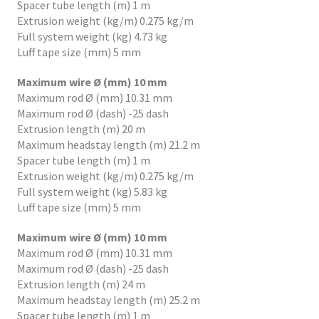
Spacer tube length (m) 1 m
Extrusion weight (kg/m) 0.275 kg/m
Full system weight (kg) 4.73 kg
Luff tape size (mm) 5 mm
Maximum wire Ø (mm) 10 mm
Maximum rod Ø (mm) 10.31 mm
Maximum rod Ø (dash) -25 dash
Extrusion length (m) 20 m
Maximum headstay length (m) 21.2 m
Spacer tube length (m) 1 m
Extrusion weight (kg/m) 0.275 kg/m
Full system weight (kg) 5.83 kg
Luff tape size (mm) 5 mm
Maximum wire Ø (mm) 10 mm
Maximum rod Ø (mm) 10.31 mm
Maximum rod Ø (dash) -25 dash
Extrusion length (m) 24 m
Maximum headstay length (m) 25.2 m
Spacer tube length (m) 1 m