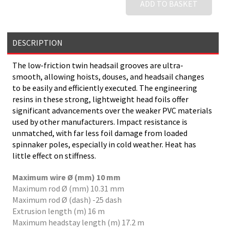
ADD TO BASKET
DESCRIPTION
The low-friction twin headsail grooves are ultra-
smooth, allowing hoists, douses, and headsail changes
to be easily and efficiently executed. The engineering
resins in these strong, lightweight head foils offer
significant advancements over the weaker PVC materials
used by other manufacturers. Impact resistance is
unmatched, with far less foil damage from loaded
spinnaker poles, especially in cold weather. Heat has
little effect on stiffness.
Maximum wire Ø (mm) 10 mm
Maximum rod Ø (mm) 10.31 mm
Maximum rod Ø (dash) -25 dash
Extrusion length (m) 16 m
Maximum headstay length (m) 17.2 m