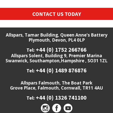
CONTACT US TODAY
Allspars, Tamar Building, Queen Anne's Battery
Plymouth, Devon, PL4 0LP
+44 (0) 1752 266766
Tel:
Allspars Solent, Building 9, Premier Marina
Swanwick, Southampton,Hampshire , SO31 1ZL
+44 (0) 1489 876876
Tel:
Allspars Falmouth, The Boat Park
Grove Place, Falmouth, Cornwall, TR11 4AU
+44 (0) 1326 741100
Tel: