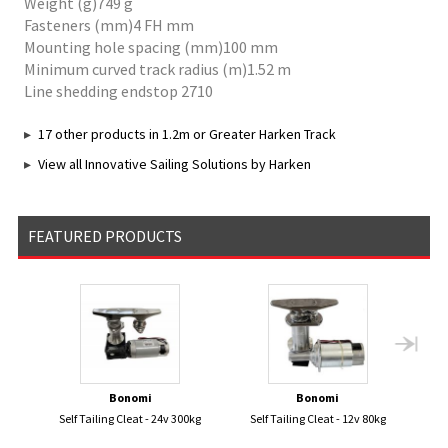
Weight (g)749 g
Fasteners (mm)4 FH mm
Mounting hole spacing (mm)100 mm
Minimum curved track radius (m)1.52 m
Line shedding endstop 2710
17 other products in 1.2m or Greater Harken Track
View all Innovative Sailing Solutions by Harken
FEATURED PRODUCTS
Bonomi
Bonomi
Self Tailing Cleat - 24v 300kg
Self Tailing Cleat - 12v 80kg
Ve