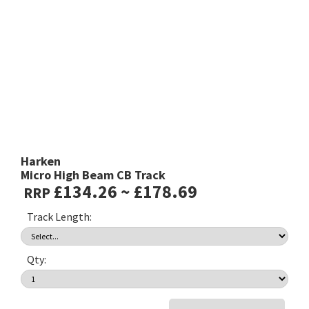
Harken
Micro High Beam CB Track
£134.26 ~ £178.69
RRP
Track Length:
Qty: