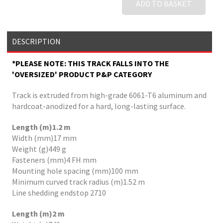
ADD TO BASKET
DESCRIPTION
*PLEASE NOTE: THIS TRACK FALLS INTO THE
'OVERSIZED' PRODUCT P&P CATEGORY
Track is extruded from high-grade 6061-T6 aluminum and
hardcoat-anodized for a hard, long-lasting surface.
Length (m)1.2 m
Width (mm)17 mm
Weight (g)449 g
Fasteners (mm)4 FH mm
Mounting hole spacing (mm)100 mm
Minimum curved track radius (m)1.52 m
Line shedding endstop 2710
Length (m)2 m