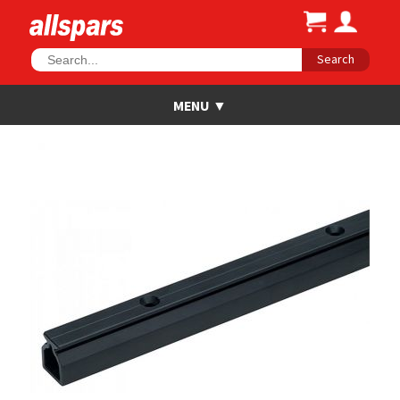
Search