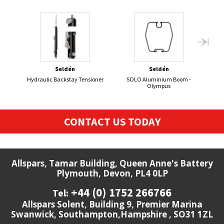
Seldén
Seldén
Hydraulic Backstay Tensioner
SOLO Aluminium Boom -
Olympus
CONTACT US TODAY
Allspars, Tamar Building, Queen Anne's Battery
Plymouth, Devon, PL4 0LP
+44 (0) 1752 266766
Tel:
Allspars Solent, Building 9, Premier Marina
Swanwick, Southampton,Hampshire , SO31 1ZL