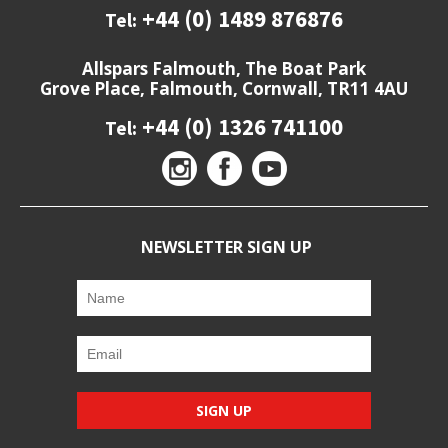
+44 (0) 1489 876876
Tel:
Allspars Falmouth, The Boat Park
Grove Place, Falmouth, Cornwall, TR11 4AU
+44 (0) 1326 741100
Tel:
NEWSLETTER SIGN UP
SIGN UP