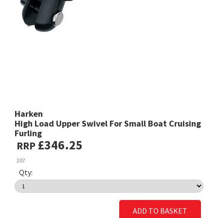
Harken
High Load Upper Swivel For Small Boat Cruising
Furling
£346.25
RRP
207
Qty:
ADD TO BASKET