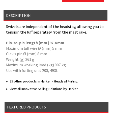
DESCRIPTION
Swivels are independent of the headstay, allowing you to
tension the luff separately from the mast rake.
Pin-to-pin length (mm )97.4 mm
Maximum luff wire Ø (mm) 5 mm
Clevis pin Ø (mm) 8 mm
Weight (g) 261 g
Maximum working load (kg) 907 kg
Use with furling unit 208, 493L
25 other products in Harken - Headsail Furling
View all Innovative Sailing Solutions by Harken
FEATURED PRODUCTS