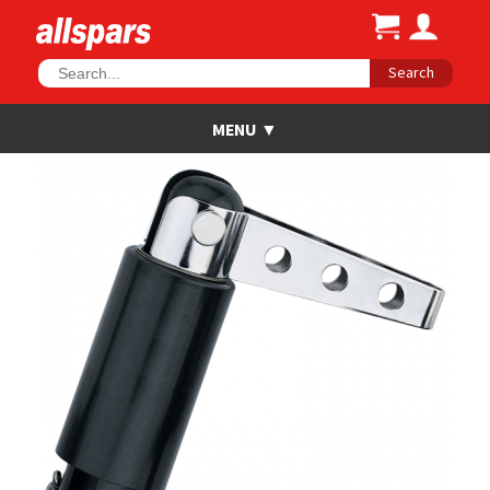
Search