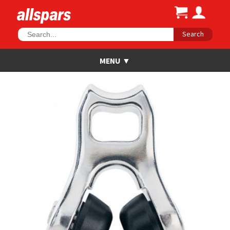
Search