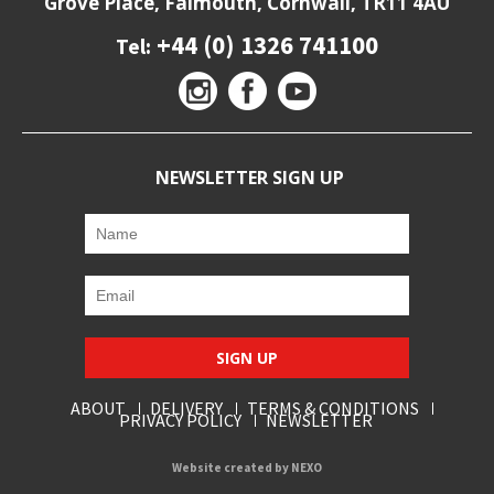
Grove Place, Falmouth, Cornwall, TR11 4AU
+44 (0) 1326 741100
Tel:
NEWSLETTER SIGN UP
SIGN UP
ABOUT
DELIVERY
TERMS & CONDITIONS
PRIVACY POLICY
NEWSLETTER
Website created by
NEXO