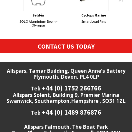
Seldén
Cyclops Marine
SOLO Aluminium Boom -
Smart Load Pins
GR
Olympus
CONTACT US TODAY
Allspars, Tamar Building, Queen Anne's Battery
Plymouth, Devon, PL4 0LP
+44 (0) 1752 266766
Tel:
Allspars Solent, Building 9, Premier Marina
Swanwick, Southampton,Hampshire , SO31 1ZL
+44 (0) 1489 876876
Tel:
Allspars Falmouth, The Boat Park