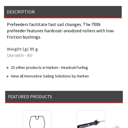
DESCRIPTION
Prefeeders facilitate fast sail changes. The 7006
prefeeder features hardcoat-anodized rollers with low-
friction bushings.
Weight (g) 85 g
Use with - All
25 other products in Harken - Headsail Furling
View all Innovative Sailing Solutions by Harken
FEATURED PRODUCTS