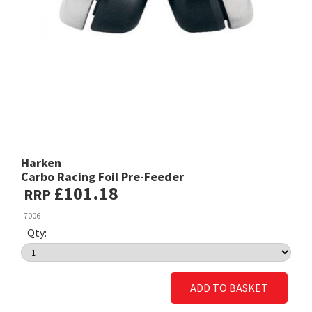
Harken
Carbo Racing Foil Pre-Feeder
£101.18
RRP
7006
Qty:
ADD TO BASKET