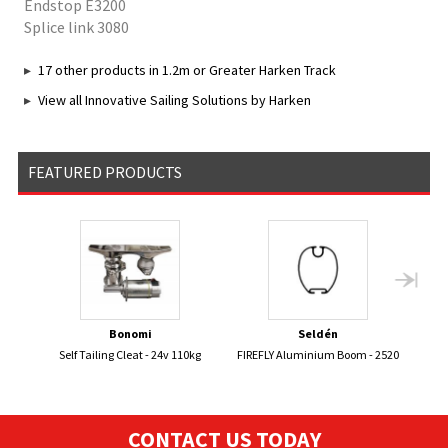
Endstop E3200
Splice link 3080
17 other products in 1.2m or Greater Harken Track
View all Innovative Sailing Solutions by Harken
FEATURED PRODUCTS
Bonomi
Seldén
Self Tailing Cleat - 24v 110kg
FIREFLY Aluminium Boom - 2520
PIRA
CONTACT US TODAY