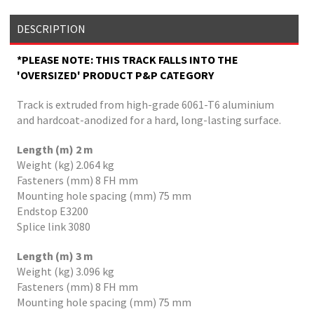
DESCRIPTION
*PLEASE NOTE: THIS TRACK FALLS INTO THE
'OVERSIZED' PRODUCT P&P CATEGORY
Track is extruded from high-grade 6061-T6 aluminium
and hardcoat-anodized for a hard, long-lasting surface.
Length (m) 2 m
Weight (kg) 2.064 kg
Fasteners (mm) 8 FH mm
Mounting hole spacing (mm) 75 mm
Endstop E3200
Splice link 3080
Length (m) 3 m
Weight (kg) 3.096 kg
Fasteners (mm) 8 FH mm
Mounting hole spacing (mm) 75 mm