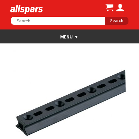
Search