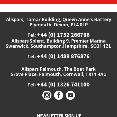
Allspars, Tamar Building, Queen Anne's Battery
Plymouth, Devon, PL4 0LP
+44 (0) 1752 266766
Tel:
Allspars Solent, Building 9, Premier Marina
Swanwick, Southampton,Hampshire , SO31 1ZL
+44 (0) 1489 876876
Tel:
Allspars Falmouth, The Boat Park
Grove Place, Falmouth, Cornwall, TR11 4AU
+44 (0) 1326 741100
Tel:
NEWSLETTER SIGN UP