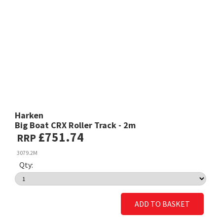
Harken
Big Boat CRX Roller Track - 2m
£751.74
RRP
3079.2M
Qty:
ADD TO BASKET