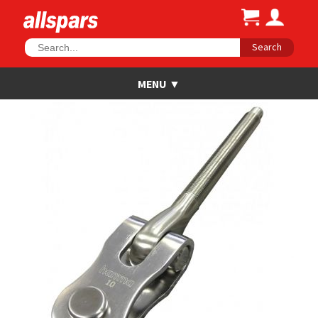
Search