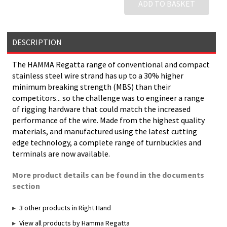
ADD TO BASKET
DESCRIPTION
The HAMMA Regatta range of conventional and compact
stainless steel wire strand has up to a 30% higher
minimum breaking strength (MBS) than their
competitors... so the challenge was to engineer a range
of rigging hardware that could match the increased
performance of the wire. Made from the highest quality
materials, and manufactured using the latest cutting
edge technology, a complete range of turnbuckles and
terminals are now available.
More product details can be found in the documents
section
3 other products in Right Hand
View all products by Hamma Regatta