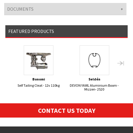
DOCUMENTS
FEATURED PRODUCTS
Bonomi
Seldén
Self Tailing Cleat - 12v 110kg
DEVON YAWL Aluminium Boom -
Mizzen- 2520
CONTACT US TODAY