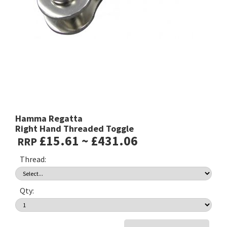
Hamma Regatta
Right Hand Threaded Toggle
£15.61 ~ £431.06
RRP
Thread:
Qty: