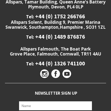
Allspars, Tamar Building, Queen Anne's Battery
Plymouth, Devon, PL4 0LP
+44 (0) 1752 266766
Tel:
Allspars Solent, Building 9, Premier Marina
Swanwick, Southampton,Hampshire , SO31 1ZL
+44 (0) 1489 876876
Tel:
Allspars Falmouth, The Boat Park
Grove Place, Falmouth, Cornwall, TR11 4AU
+44 (0) 1326 741100
Tel:
NEWSLETTER SIGN UP