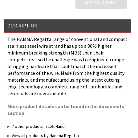
ADD TO BASKET
DESCRIPTION
The HAMMA Regatta range of conventional and compact
stainless steel wire strand has up to a 30% higher
minimum breaking strength (MBS) than their
competitors... so the challenge was to engineer a range
of rigging hardware that could match the increased
performance of the wire. Made from the highest quality
materials, and manufactured using the latest cutting
edge technology, a complete range of turnbuckles and
terminals are now available.
More product details can be found in the documents
section
7 other products in Left Hand
View all products by Hamma Regatta