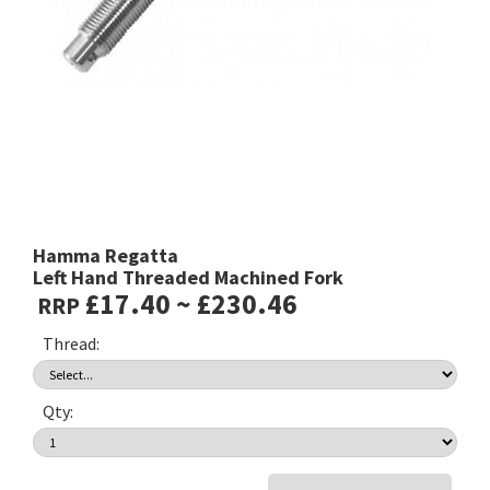
Hamma Regatta
Left Hand Threaded Machined Fork
£17.40 ~ £230.46
RRP
Thread:
Qty: