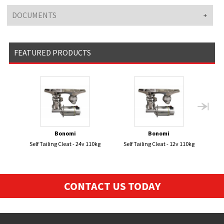
DOCUMENTS
FEATURED PRODUCTS
Bonomi
Bonomi
Self Tailing Cleat - 24v 110kg
Self Tailing Cleat - 12v 110kg
Smar
Loa
CONTACT US TODAY