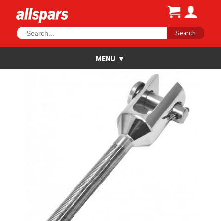
Search