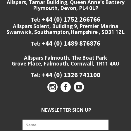
Allspars, Tamar Building, Queen Anne's Battery
Plymouth, Devon, PL4 0LP
+44 (0) 1752 266766
Tel:
Allspars Solent, Building 9, Premier Marina
Swanwick, Southampton,Hampshire , SO31 1ZL
+44 (0) 1489 876876
Tel:
Allspars Falmouth, The Boat Park
Grove Place, Falmouth, Cornwall, TR11 4AU
+44 (0) 1326 741100
Tel:
NEWSLETTER SIGN UP