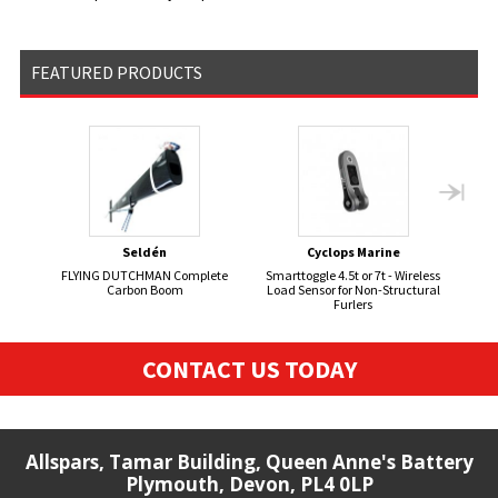
FEATURED PRODUCTS
Seldén
Cyclops Marine
FLYING DUTCHMAN Complete
Smarttoggle 4.5t or 7t - Wireless
BRIT
Carbon Boom
Load Sensor for Non-Structural
Furlers
CONTACT US TODAY
Allspars, Tamar Building, Queen Anne's Battery
Plymouth, Devon, PL4 0LP