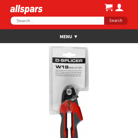
Search