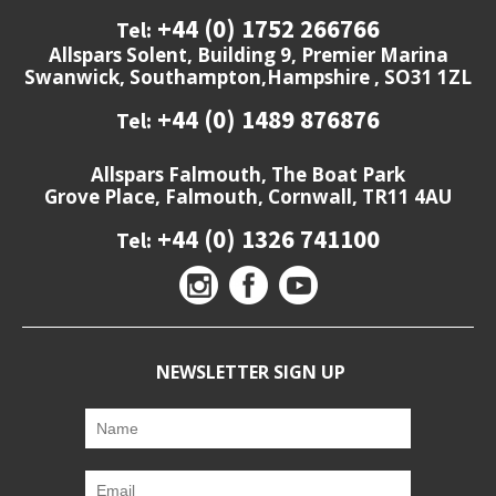
+44 (0) 1752 266766
Tel:
Allspars Solent, Building 9, Premier Marina
Swanwick, Southampton,Hampshire , SO31 1ZL
+44 (0) 1489 876876
Tel:
Allspars Falmouth, The Boat Park
Grove Place, Falmouth, Cornwall, TR11 4AU
+44 (0) 1326 741100
Tel:
NEWSLETTER SIGN UP