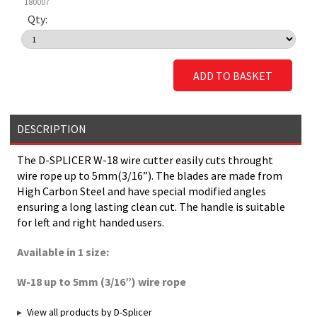
180007
Qty:
ADD TO BASKET
DESCRIPTION
The D-SPLICER W-18 wire cutter easily cuts throught
wire rope up to 5mm(3/16”). The blades are made from
High Carbon Steel and have special modified angles
ensuring a long lasting clean cut. The handle is suitable
for left and right handed users.
Available in 1 size:
W-18 up to 5mm (3/16”) wire rope
View all products by D-Splicer