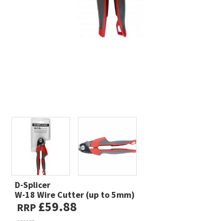
D-Splicer
W-18 Wire Cutter (up to 5mm)
£59.88
RRP