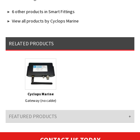
6 other products in Smart Fittings
View all products by Cyclops Marine
RELATED PRODUCTS
Cyclops Marine
Gateway (no cable)
FEATURED PRODUCTS
CONTACT US TODAY