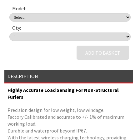
Model:
Qty:
ADD TO BASKET
DESCRIPTION
Highly Accurate Load Sensing For Non-Structural
Furlers
Precision design for low weight, low windage.
Factory Calibrated and accurate to +/- 1% of maximum
working load.
Durable and waterproof beyond IP67.
With the latest wireless charging technology, providing