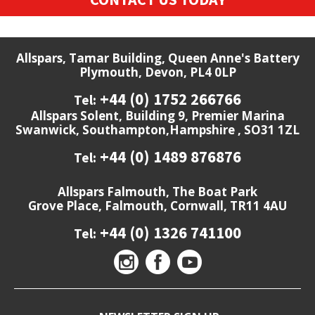
Allspars, Tamar Building, Queen Anne's Battery
Plymouth, Devon, PL4 0LP
+44 (0) 1752 266766
Tel:
Allspars Solent, Building 9, Premier Marina
Swanwick, Southampton,Hampshire , SO31 1ZL
+44 (0) 1489 876876
Tel:
Allspars Falmouth, The Boat Park
Grove Place, Falmouth, Cornwall, TR11 4AU
+44 (0) 1326 741100
Tel: