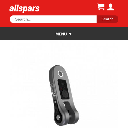
Search