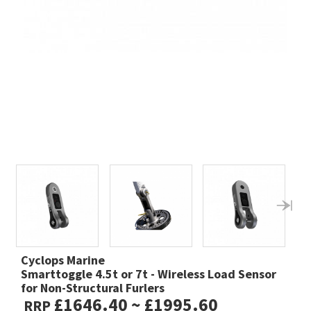
Cyclops Marine
Smarttoggle 4.5t or 7t - Wireless Load Sensor
for Non-Structural Furlers
£1646.40 ~ £1995.60
RRP