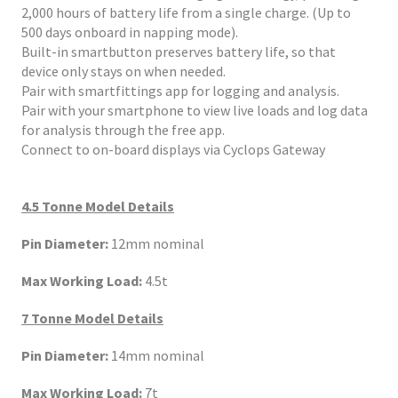
2,000 hours of battery life from a single charge. (Up to
500 days onboard in napping mode).
Built-in smartbutton preserves battery life, so that
device only stays on when needed.
Pair with smartfittings app for logging and analysis.
Pair with your smartphone to view live loads and log data
for analysis through the free app.
Connect to on-board displays via Cyclops Gateway
4.5 Tonne Model Details
Pin Diameter:
12mm nominal
Max Working Load:
4.5t
7 Tonne Model Details
Pin Diameter:
14mm nominal
Max Working Load:
7t